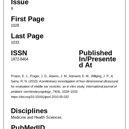
Issue
9
First Page
1028
Last Page
1033
ISSN
Published
In/Presente
1872-8464
d At
Propst, E. J., Prager, J. D., Adams, J. M., Arjmand, E. M., Willging, J. P., &
Samy, R. N. (2010). A preliminary investigation of four-dimensional ultrasound
for evaluation of middle ear ossicles: an in vitro study.
International journal of
pediatric otorhinolaryngology
,
74
(9), 1028–1033.
https://doi.org/10.1016/j.ijporl.2010.05.032
Disciplines
Medicine and Health Sciences
PubMedID