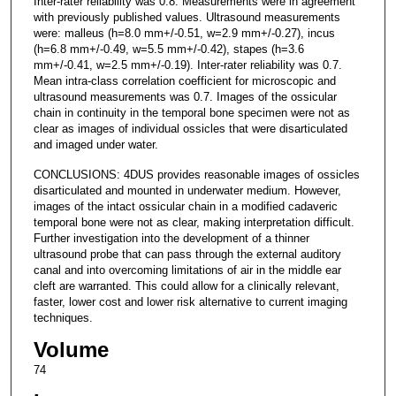
Inter-rater reliability was 0.8. Measurements were in agreement
with previously published values. Ultrasound measurements
were: malleus (h=8.0 mm+/-0.51, w=2.9 mm+/-0.27), incus
(h=6.8 mm+/-0.49, w=5.5 mm+/-0.42), stapes (h=3.6
mm+/-0.41, w=2.5 mm+/-0.19). Inter-rater reliability was 0.7.
Mean intra-class correlation coefficient for microscopic and
ultrasound measurements was 0.7. Images of the ossicular
chain in continuity in the temporal bone specimen were not as
clear as images of individual ossicles that were disarticulated
and imaged under water.
CONCLUSIONS: 4DUS provides reasonable images of ossicles
disarticulated and mounted in underwater medium. However,
images of the intact ossicular chain in a modified cadaveric
temporal bone were not as clear, making interpretation difficult.
Further investigation into the development of a thinner
ultrasound probe that can pass through the external auditory
canal and into overcoming limitations of air in the middle ear
cleft are warranted. This could allow for a clinically relevant,
faster, lower cost and lower risk alternative to current imaging
techniques.
Volume
74