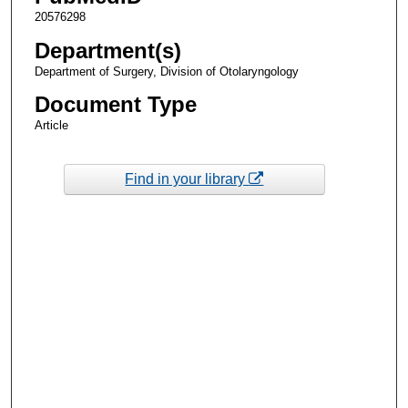
20576298
Department(s)
Department of Surgery, Division of Otolaryngology
Document Type
Article
Find in your library