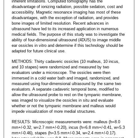
inherent limitations. Computed tomography has the
disadvantage of ionizing radiation, possible sedation, cost and
accessibility. Magnetic resonance imaging has most of these
disadvantages, with the exception of radiation, and provides
bone images of limited resolution. Recent advances in
ultrasound have led to its increased application in numerous
medical fields. The purpose of this study was to investigate the
ability of four-dimensional ultrasound (4DUS) to image middle
ear ossicles in vitro and determine if this technology should be
adapted for future clinical use.
METHODS: Thirty cadaveric ossicles (10 malleus, 10 incus,
and 10 stapes) were randomized and measured by two
evaluators under a microscope. The ossicles were then
immersed in a cold water bath and imaged, randomized, and
measured using four-dimensional ultrasound by the same two
evaluators. A separate cadaveric temporal bone, modified to
allow the ultrasound probe to rest on the tympanic membrane,
was imaged to visualize the ossicles in situ and evaluate
whether or not the tympanic membrane and malleus would
impede visualization of more medial structures.
RESULTS: Microscopic measurements were: malleus (h=8.0
mm+/-0.32, w=2.7 mm+/-0.20), incus (h=6.8 mm+/-0.41, w=5.3
mm+/-0.46), stapes (h=3.5 mm+/-0.34, w=2.4 mm+/-0.17).