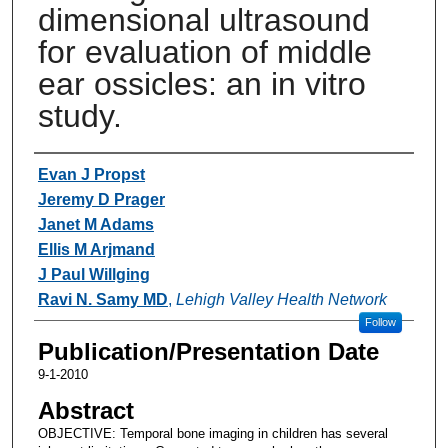
dimensional ultrasound
for evaluation of middle
ear ossicles: an in vitro
study.
Authors
Evan J Propst
Jeremy D Prager
Janet M Adams
Ellis M Arjmand
J Paul Willging
Ravi N. Samy MD
,
Lehigh Valley Health Network
Follow
Publication/Presentation Date
9-1-2010
Abstract
OBJECTIVE: Temporal bone imaging in children has several