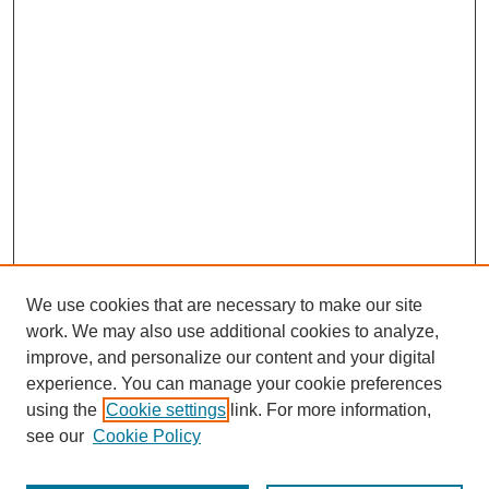
We use cookies that are necessary to make our site
work. We may also use additional cookies to analyze,
improve, and personalize our content and your digital
experience. You can manage your cookie preferences
using the
Cookie settings
link. For more information,
see our
Cookie Policy
Search