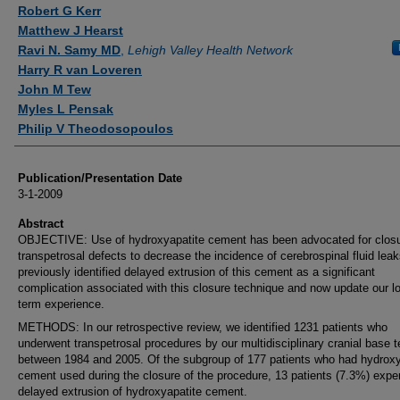
Authors
Robert G Kerr
Matthew J Hearst
Ravi N. Samy MD
,
Lehigh Valley Health Network
Harry R van Loveren
John M Tew
Myles L Pensak
Philip V Theodosopoulos
Publication/Presentation Date
3-1-2009
Abstract
OBJECTIVE: Use of hydroxyapatite cement has been advocated for closu
transpetrosal defects to decrease the incidence of cerebrospinal fluid lea
previously identified delayed extrusion of this cement as a significant
complication associated with this closure technique and now update our l
term experience.
METHODS: In our retrospective review, we identified 1231 patients who
underwent transpetrosal procedures by our multidisciplinary cranial base 
between 1984 and 2005. Of the subgroup of 177 patients who had hydroxy
cement used during the closure of the procedure, 13 patients (7.3%) expe
delayed extrusion of hydroxyapatite cement.