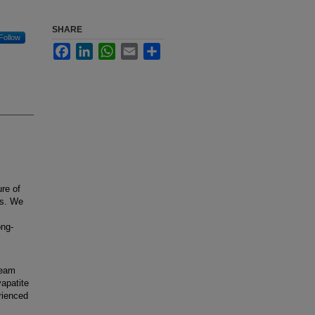
SHARE
Follow
Facebook
LinkedIn
WhatsApp
Email
Share
re of
ks. We
ong-
team
apatite
rienced