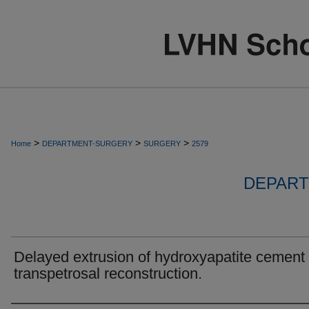
>
>
>
Home
DEPARTMENT-SURGERY
SURGERY
2579
DEPART
Delayed extrusion of hydroxyapatite cement 
transpetrosal reconstruction.