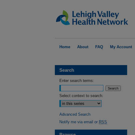
Home
About
FAQ
My Account
Search
Enter search terms:
Select context to search:
Advanced Search
Notify me via email or
RSS
Browse