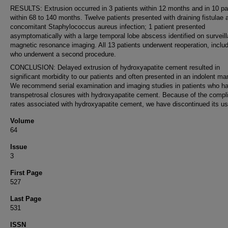
RESULTS: Extrusion occurred in 3 patients within 12 months and in 10 pa
within 68 to 140 months. Twelve patients presented with draining fistulae 
concomitant Staphylococcus aureus infection; 1 patient presented
asymptomatically with a large temporal lobe abscess identified on surveil
magnetic resonance imaging. All 13 patients underwent reoperation, includ
who underwent a second procedure.
CONCLUSION: Delayed extrusion of hydroxyapatite cement resulted in
significant morbidity to our patients and often presented in an indolent ma
We recommend serial examination and imaging studies in patients who h
transpetrosal closures with hydroxyapatite cement. Because of the compl
rates associated with hydroxyapatite cement, we have discontinued its us
Volume
64
Issue
3
First Page
527
Last Page
531
ISSN