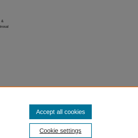
, &
trosal
Accept all cookies
Cookie settings