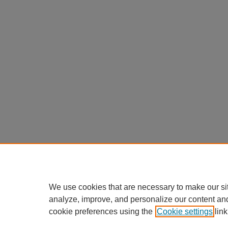
We use cookies that are necessary to make our si
analyze, improve, and personalize our content an
cookie preferences using the
Cookie settings
link