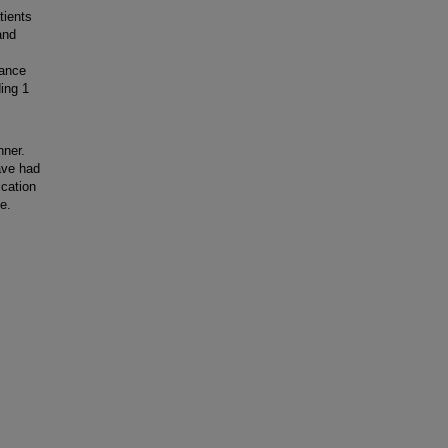
tients
and
lance
ing 1
nner.
ave had
ication
e.