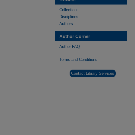
Collections
Disciplines
Authors
Author Corner
Author FAQ
Terms and Conditions
Contact Library Services