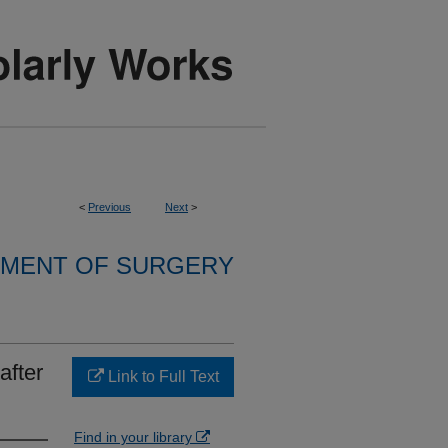
<
Previous
Next
>
MENT OF SURGERY
after
Link to Full Text
Find in your library