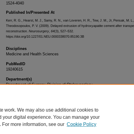
1524-4040
Published In/Presented At
Kerr, R. G., Hearst, M. J., Samy, R. N., van Loveren, H. R., Tew, J. M., Jr, Pensak, M. L.
Theodosopoulos, P. V. (2009). Delayed extrusion of hydroxyapatite cement after transpe
reconstruction.
Neurosurgery
,
64
(3), 527–532.
https://doi.org/10.1227/01.NEU.0000338070.85190.3B
Disciplines
Medicine and Health Sciences
PubMedID
19240615
Department(s)
Department of Surgery, Division of Otolaryngology
Document Type
Article
te work. We may also use additional cookies to
d your digital experience. You can manage your
. For more information, see our
Cookie Policy