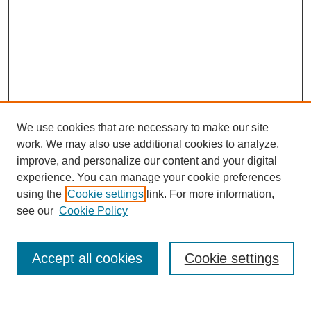
We use cookies that are necessary to make our site
work. We may also use additional cookies to analyze,
improve, and personalize our content and your digital
experience. You can manage your cookie preferences
using the
Cookie settings
link. For more information,
see our
Cookie Policy
Search
Accept all cookies
Cookie settings
Enter search terms: