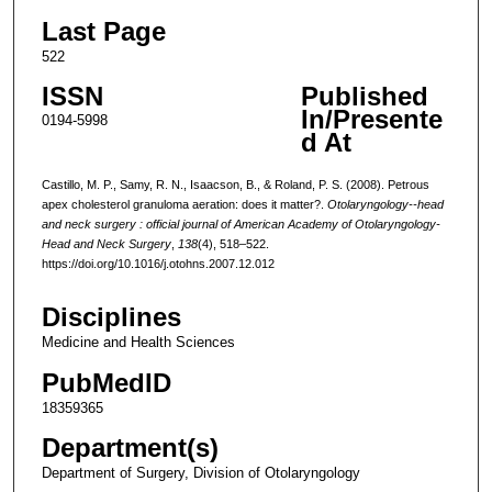
Last Page
522
ISSN
Published
In/Presente
0194-5998
d At
Castillo, M. P., Samy, R. N., Isaacson, B., & Roland, P. S. (2008). Petrous
apex cholesterol granuloma aeration: does it matter?.
Otolaryngology--head
and neck surgery : official journal of American Academy of Otolaryngology-
Head and Neck Surgery
,
138
(4), 518–522.
https://doi.org/10.1016/j.otohns.2007.12.012
Disciplines
Medicine and Health Sciences
PubMedID
18359365
Department(s)
Department of Surgery, Division of Otolaryngology