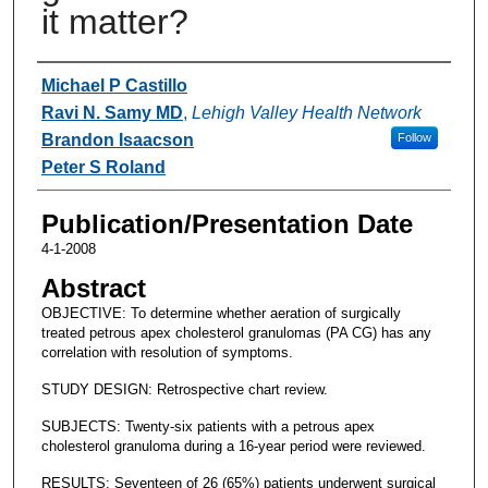
it matter?
Authors
Michael P Castillo
Ravi N. Samy MD
,
Lehigh Valley Health Network
Brandon Isaacson
Follow
Peter S Roland
Publication/Presentation Date
4-1-2008
Abstract
OBJECTIVE: To determine whether aeration of surgically
treated petrous apex cholesterol granulomas (PA CG) has any
correlation with resolution of symptoms.
STUDY DESIGN: Retrospective chart review.
SUBJECTS: Twenty-six patients with a petrous apex
cholesterol granuloma during a 16-year period were reviewed.
RESULTS: Seventeen of 26 (65%) patients underwent surgical