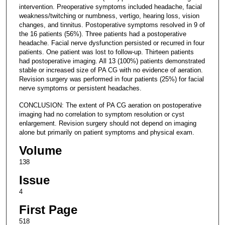
intervention. Preoperative symptoms included headache, facial
weakness/twitching or numbness, vertigo, hearing loss, vision
changes, and tinnitus. Postoperative symptoms resolved in 9 of
the 16 patients (56%). Three patients had a postoperative
headache. Facial nerve dysfunction persisted or recurred in four
patients. One patient was lost to follow-up. Thirteen patients
had postoperative imaging. All 13 (100%) patients demonstrated
stable or increased size of PA CG with no evidence of aeration.
Revision surgery was performed in four patients (25%) for facial
nerve symptoms or persistent headaches.
CONCLUSION: The extent of PA CG aeration on postoperative
imaging had no correlation to symptom resolution or cyst
enlargement. Revision surgery should not depend on imaging
alone but primarily on patient symptoms and physical exam.
Volume
138
Issue
4
First Page
518