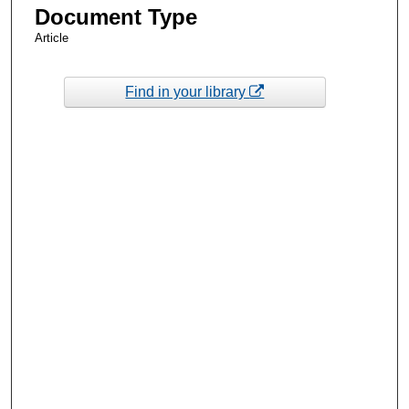
Document Type
Article
Find in your library