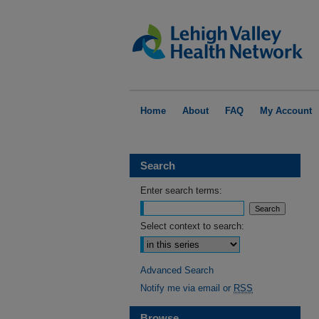
Home
About
FAQ
My Account
Search
Enter search terms:
Select context to search:
Advanced Search
Notify me via email or
RSS
Browse