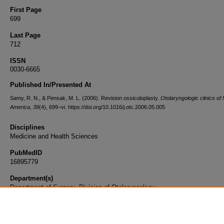
First Page
699
Last Page
712
ISSN
0030-6665
Published In/Presented At
Samy, R. N., & Pensak, M. L. (2006). Revision ossiculoplasty.
Otolaryngologic clinics of
America
,
39
(4), 699–vi. https://doi.org/10.1016/j.otc.2006.05.005
Disciplines
Medicine and Health Sciences
PubMedID
16895779
Department(s)
Department of Surgery, Division of Otolaryngology
Document Type
Article