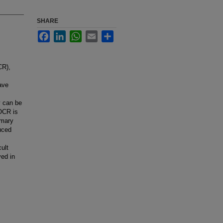
SHARE
Facebook
LinkedIn
WhatsApp
Email
Share
CR),
ave
y can be
 OCR is
imary
uced
ult
ved in