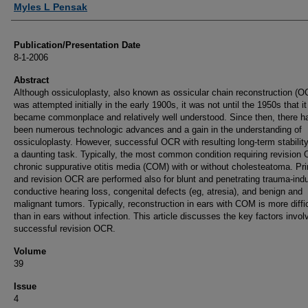
Myles L Pensak
Publication/Presentation Date
8-1-2006
Abstract
Although ossiculoplasty, also known as ossicular chain reconstruction (O
was attempted initially in the early 1900s, it was not until the 1950s that it
became commonplace and relatively well understood. Since then, there h
been numerous technologic advances and a gain in the understanding of
ossiculoplasty. However, successful OCR with resulting long-term stabilit
a daunting task. Typically, the most common condition requiring revision
chronic suppurative otitis media (COM) with or without cholesteatoma. Pr
and revision OCR are performed also for blunt and penetrating trauma-ind
conductive hearing loss, congenital defects (eg, atresia), and benign and
malignant tumors. Typically, reconstruction in ears with COM is more diffic
than in ears without infection. This article discusses the key factors invol
successful revision OCR.
Volume
39
Issue
4