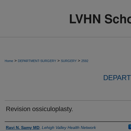
>
>
>
Home
DEPARTMENT-SURGERY
SURGERY
2592
DEPART
Revision ossiculoplasty.
Authors
Ravi N. Samy MD
,
Lehigh Valley Health Network