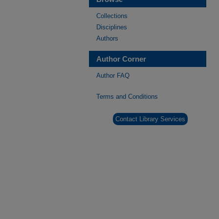
Collections
Disciplines
Authors
Author Corner
Author FAQ
Terms and Conditions
Contact Library Services