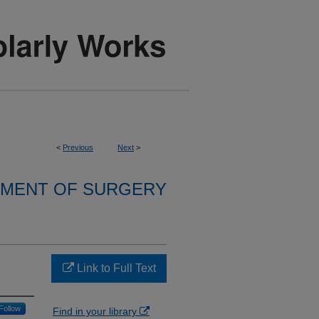
<
Previous
Next
>
MENT OF SURGERY
Link to Full Text
Follow
Find in your library