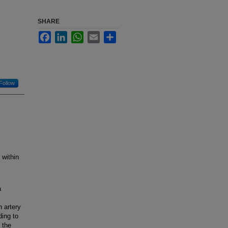
SHARE
Facebook
LinkedIn
WhatsApp
Email
Share
Follow
 within
a
 artery
ding to
 the