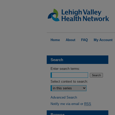
Home
About
FAQ
My Account
Search
Enter search terms:
Select context to search:
Advanced Search
Notify me via email or
RSS
Browse