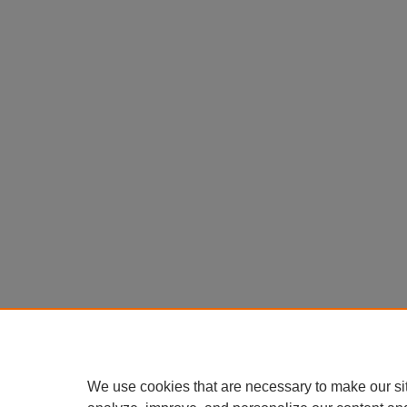
We use cookies that are necessary to make our si