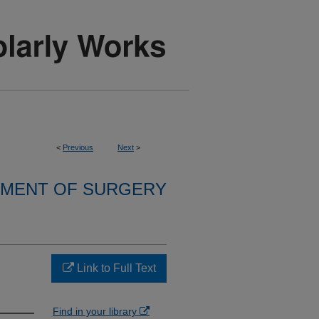
<
Previous
Next
>
MENT OF SURGERY
Link to Full Text
Find in your library