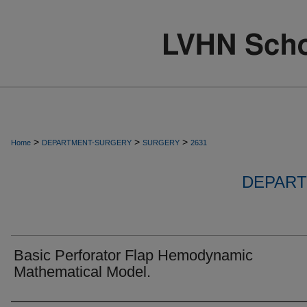
>
>
>
Home
DEPARTMENT-SURGERY
SURGERY
2631
DEPART
Basic Perforator Flap Hemodynamic
Mathematical Model.