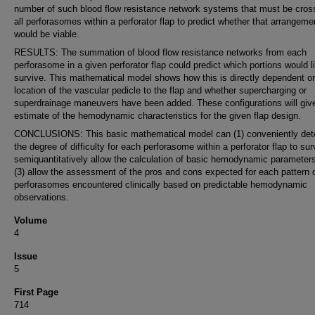
number of such blood flow resistance network systems that must be cros
all perforasomes within a perforator flap to predict whether that arrangeme
would be viable.
RESULTS: The summation of blood flow resistance networks from each
perforasome in a given perforator flap could predict which portions would l
survive. This mathematical model shows how this is directly dependent o
location of the vascular pedicle to the flap and whether supercharging or
superdrainage maneuvers have been added. These configurations will giv
estimate of the hemodynamic characteristics for the given flap design.
CONCLUSIONS: This basic mathematical model can (1) conveniently det
the degree of difficulty for each perforasome within a perforator flap to sur
semiquantitatively allow the calculation of basic hemodynamic parameter
(3) allow the assessment of the pros and cons expected for each pattern 
perforasomes encountered clinically based on predictable hemodynamic
observations.
Volume
4
Issue
5
First Page
714