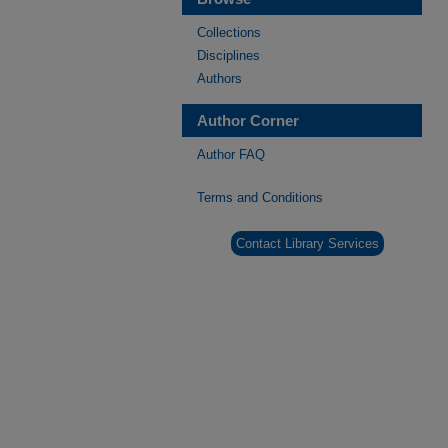
Collections
Disciplines
Authors
Author Corner
Author FAQ
Terms and Conditions
Contact Library Services