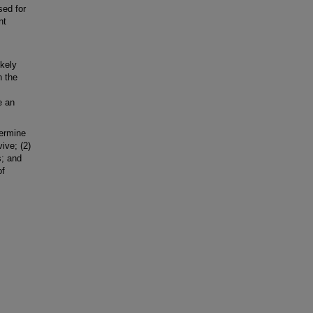
sed for
nt
ikely
n the
e an
ermine
vive; (2)
s; and
of