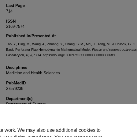
Last Page
714
ISSN
2169-7574
Published In/Presented At
Tao, Y., Ding, M., Wang, A., Zhuang, Y., Chang, S. M., Mei, J., Tang, M., & Hallock, G. G.
Basic Perforator Flap Hemodynamic Mathematical Model.
Plastic and reconstructive sur
Global open
,
4
(5), e714. https://doi.org/10.1097/GOX.0000000000000689
Disciplines
Medicine and Health Sciences
PubMedID
27579238
Department(s)
Department of Surgery
Document Type
Article
te work. We may also use additional cookies to