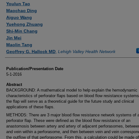
Authors
Youlun Tao
Maochao Ding
Aiguo Wang
Yuehong Zhuang
Shi-Min Chang
Jin Mei
Maolin Tang
Geoffrey G. Hallock MD
,
Lehigh Valley Health Network
Publication/Presentation Date
5-1-2016
Abstract
BACKGROUND: A mathematical model to help explain the hemodynamic
characteristics of perforator flaps based on blood flow resistance systems
the flap will serve as a theoretical guide for the future study and clinical
applications of these flaps.
METHODS: There are 3 major blood flow resistance network systems of 
perforator flap. These were defined as the blood flow resistance of an
anastomosis between artery and artery of adjacent perforasomes, between
and vein within a perforasome, and then between vein and vein correspon
the outflow of that perforasome. From this, a calculation could be made of