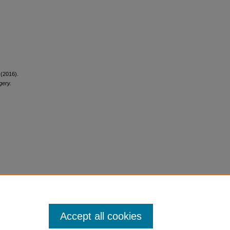
 (2016).
gery.
Accept all cookies