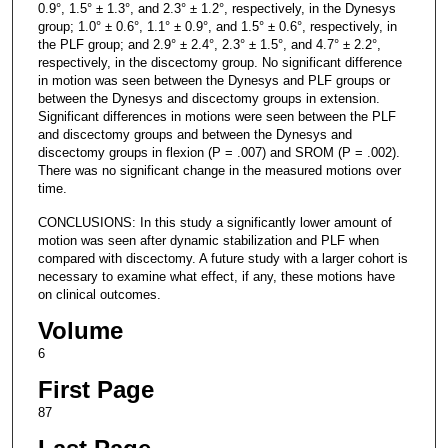
0.9°, 1.5° ± 1.3°, and 2.3° ± 1.2°, respectively, in the Dynesys
group; 1.0° ± 0.6°, 1.1° ± 0.9°, and 1.5° ± 0.6°, respectively, in
the PLF group; and 2.9° ± 2.4°, 2.3° ± 1.5°, and 4.7° ± 2.2°,
respectively, in the discectomy group. No significant difference
in motion was seen between the Dynesys and PLF groups or
between the Dynesys and discectomy groups in extension.
Significant differences in motions were seen between the PLF
and discectomy groups and between the Dynesys and
discectomy groups in flexion (P = .007) and SROM (P = .002).
There was no significant change in the measured motions over
time.
CONCLUSIONS: In this study a significantly lower amount of
motion was seen after dynamic stabilization and PLF when
compared with discectomy. A future study with a larger cohort is
necessary to examine what effect, if any, these motions have
on clinical outcomes.
Volume
6
First Page
87