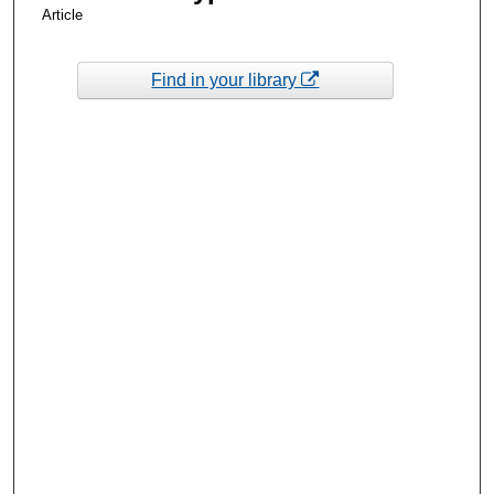
Article
Find in your library