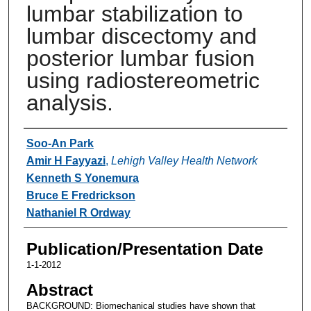
lumbar stabilization to
lumbar discectomy and
posterior lumbar fusion
using radiostereometric
analysis.
Authors
Soo-An Park
Amir H Fayyazi
,
Lehigh Valley Health Network
Kenneth S Yonemura
Bruce E Fredrickson
Nathaniel R Ordway
Publication/Presentation Date
1-1-2012
Abstract
BACKGROUND: Biomechanical studies have shown that