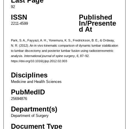
Last Page
92
ISSN
Published
In/Presente
2211-4599
d At
Park, S. A., Fayyazi, A. H., Yonemura, K. S., Fredrickson, B. E., & Ordway,
N. R. (2012). An in vivo kinematic comparison of dynamic lumbar stabilization
to lumbar discectomy and posterior lumbar fusion using radiostereometric
analysis.
International journal of spine surgery
,
6
, 87–92.
https://doi.org/10.1016/j.ijsp.2012.02.003
Disciplines
Medicine and Health Sciences
PubMedID
25694876
Department(s)
Department of Surgery
Document Type