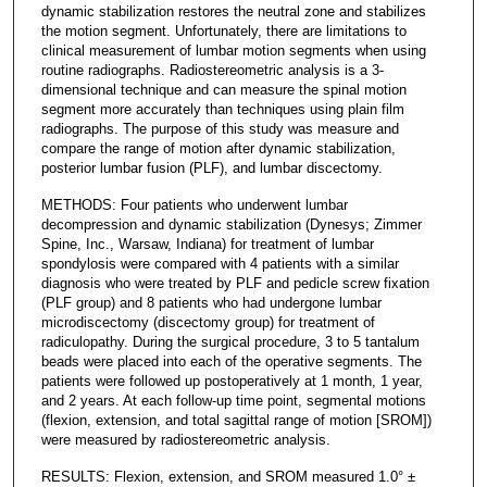
dynamic stabilization restores the neutral zone and stabilizes
the motion segment. Unfortunately, there are limitations to
clinical measurement of lumbar motion segments when using
routine radiographs. Radiostereometric analysis is a 3-
dimensional technique and can measure the spinal motion
segment more accurately than techniques using plain film
radiographs. The purpose of this study was measure and
compare the range of motion after dynamic stabilization,
posterior lumbar fusion (PLF), and lumbar discectomy.
METHODS: Four patients who underwent lumbar
decompression and dynamic stabilization (Dynesys; Zimmer
Spine, Inc., Warsaw, Indiana) for treatment of lumbar
spondylosis were compared with 4 patients with a similar
diagnosis who were treated by PLF and pedicle screw fixation
(PLF group) and 8 patients who had undergone lumbar
microdiscectomy (discectomy group) for treatment of
radiculopathy. During the surgical procedure, 3 to 5 tantalum
beads were placed into each of the operative segments. The
patients were followed up postoperatively at 1 month, 1 year,
and 2 years. At each follow-up time point, segmental motions
(flexion, extension, and total sagittal range of motion [SROM])
were measured by radiostereometric analysis.
RESULTS: Flexion, extension, and SROM measured 1.0° ±