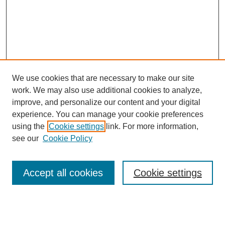
We use cookies that are necessary to make our site
work. We may also use additional cookies to analyze,
improve, and personalize our content and your digital
experience. You can manage your cookie preferences
using the
Cookie settings
link. For more information,
see our
Cookie Policy
Search
Accept all cookies
Cookie settings
Enter search terms:
Select context to search: