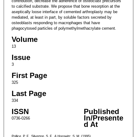
contribution, decrease the adherence of osteoclast precursors
to calcified substrate. We propose that bone resorption at the
aseptically loose interface of cemented arthroplasty may be
mediated, at least in part, by soluble factors secreted by
osteoblasts responding to macrophages that have
phagocytosed particles of polymethylmethacrylate cement.
Volume
13
Issue
3
First Page
325
Last Page
334
ISSN
Published
In/Presente
0736-0266
d At
Pollice, P. F., Silverton, S. F., & Horowitz, S. M. (1995).