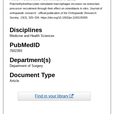
Polymethylmethacrylate-stimulated macrophages increase rat osteoclast
precursor recruitment through their effect on osteoblasts in vitro.
Journal of
orthopaedic research : official publication of the Orthopaedic Research
Society
,
13
(3), 325–334. https://doi.org/10.1002/jor.1100130305
Disciplines
Medicine and Health Sciences
PubMedID
7602393
Department(s)
Department of Surgery
Document Type
Article
Find in your library