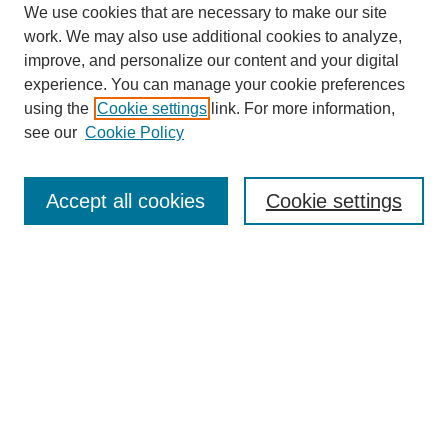
We use cookies that are necessary to make our site
work. We may also use additional cookies to analyze,
improve, and personalize our content and your digital
experience. You can manage your cookie preferences
using the
Cookie settings
link. For more information,
see our
Cookie Policy
Search
Accept all cookies
Cookie settings
Enter search terms:
Select context to search:
Advanced Search
Notify me via email or
RSS
Browse