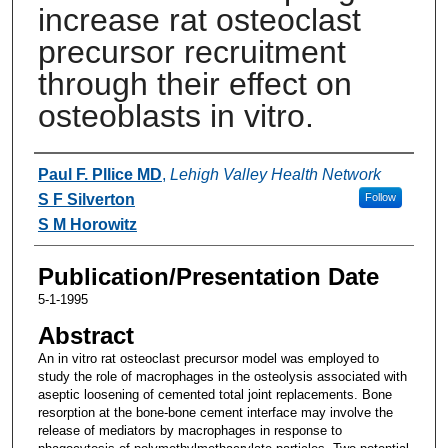
increase rat osteoclast
precursor recruitment
through their effect on
osteoblasts in vitro.
Authors
Paul F. Pllice MD
,
Lehigh Valley Health Network
S F Silverton
Follow
S M Horowitz
Publication/Presentation Date
5-1-1995
Abstract
An in vitro rat osteoclast precursor model was employed to
study the role of macrophages in the osteolysis associated with
aseptic loosening of cemented total joint replacements. Bone
resorption at the bone-bone cement interface may involve the
release of mediators by macrophages in response to