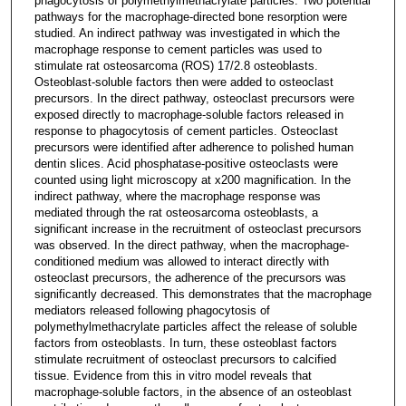
phagocytosis of polymethylmethacrylate particles. Two potential
pathways for the macrophage-directed bone resorption were
studied. An indirect pathway was investigated in which the
macrophage response to cement particles was used to
stimulate rat osteosarcoma (ROS) 17/2.8 osteoblasts.
Osteoblast-soluble factors then were added to osteoclast
precursors. In the direct pathway, osteoclast precursors were
exposed directly to macrophage-soluble factors released in
response to phagocytosis of cement particles. Osteoclast
precursors were identified after adherence to polished human
dentin slices. Acid phosphatase-positive osteoclasts were
counted using light microscopy at x200 magnification. In the
indirect pathway, where the macrophage response was
mediated through the rat osteosarcoma osteoblasts, a
significant increase in the recruitment of osteoclast precursors
was observed. In the direct pathway, when the macrophage-
conditioned medium was allowed to interact directly with
osteoclast precursors, the adherence of the precursors was
significantly decreased. This demonstrates that the macrophage
mediators released following phagocytosis of
polymethylmethacrylate particles affect the release of soluble
factors from osteoblasts. In turn, these osteoblast factors
stimulate recruitment of osteoclast precursors to calcified
tissue. Evidence from this in vitro model reveals that
macrophage-soluble factors, in the absence of an osteoblast