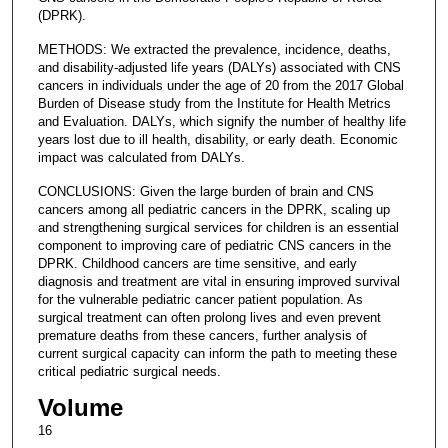
(DPRK).
METHODS: We extracted the prevalence, incidence, deaths,
and disability-adjusted life years (DALYs) associated with CNS
cancers in individuals under the age of 20 from the 2017 Global
Burden of Disease study from the Institute for Health Metrics
and Evaluation. DALYs, which signify the number of healthy life
years lost due to ill health, disability, or early death. Economic
impact was calculated from DALYs.
CONCLUSIONS: Given the large burden of brain and CNS
cancers among all pediatric cancers in the DPRK, scaling up
and strengthening surgical services for children is an essential
component to improving care of pediatric CNS cancers in the
DPRK. Childhood cancers are time sensitive, and early
diagnosis and treatment are vital in ensuring improved survival
for the vulnerable pediatric cancer patient population. As
surgical treatment can often prolong lives and even prevent
premature deaths from these cancers, further analysis of
current surgical capacity can inform the path to meeting these
critical pediatric surgical needs.
Volume
16