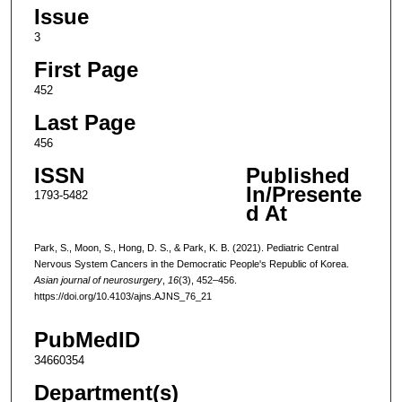
Issue
3
First Page
452
Last Page
456
ISSN
Published
In/Presente
1793-5482
d At
Park, S., Moon, S., Hong, D. S., & Park, K. B. (2021). Pediatric Central
Nervous System Cancers in the Democratic People's Republic of Korea.
Asian journal of neurosurgery
,
16
(3), 452–456.
https://doi.org/10.4103/ajns.AJNS_76_21
PubMedID
34660354
Department(s)