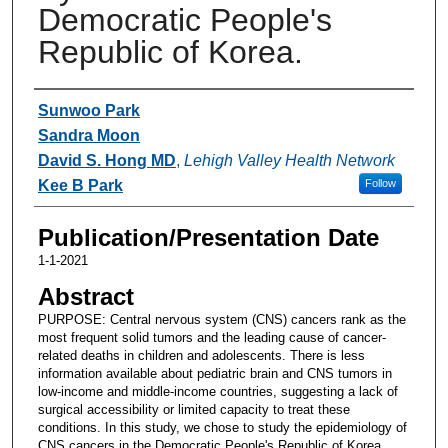
Democratic People's
Republic of Korea.
Authors
Sunwoo Park
Sandra Moon
David S. Hong MD
,
Lehigh Valley Health Network
Kee B Park
Follow
Publication/Presentation Date
1-1-2021
Abstract
PURPOSE: Central nervous system (CNS) cancers rank as the
most frequent solid tumors and the leading cause of cancer-
related deaths in children and adolescents. There is less
information available about pediatric brain and CNS tumors in
low-income and middle-income countries, suggesting a lack of
surgical accessibility or limited capacity to treat these
conditions. In this study, we chose to study the epidemiology of
CNS cancers in the Democratic People's Republic of Korea