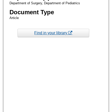
Department of Surgery, Department of Pediatrics
Document Type
Article
Find in your library