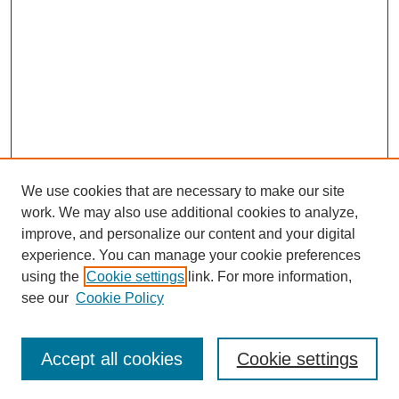
We use cookies that are necessary to make our site
work. We may also use additional cookies to analyze,
improve, and personalize our content and your digital
experience. You can manage your cookie preferences
using the
Cookie settings
link. For more information,
see our
Cookie Policy
Search
Accept all cookies
Cookie settings
Enter search terms: