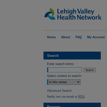
Home
About
FAQ
My Account
Search
Enter search terms:
Select context to search:
Advanced Search
Notify me via email or
RSS
Browse