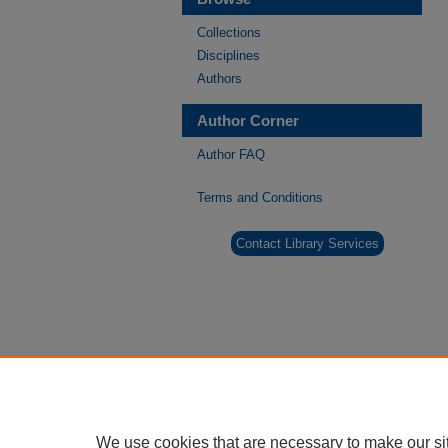
Collections
Disciplines
Authors
Author Corner
Author FAQ
Terms and Conditions
Contact Library Services
We use cookies that are necessary to make our si