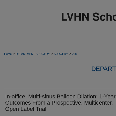
>
>
>
Home
DEPARTMENT-SURGERY
SURGERY
268
DEPART
In-office, Multi-sinus Balloon Dilation: 1-Year
Outcomes From a Prospective, Multicenter,
Open Label Trial