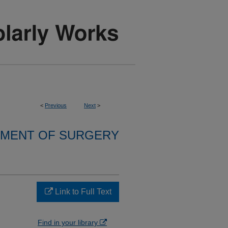
<
Previous
Next
>
MENT OF SURGERY
Link to Full Text
Find in your library