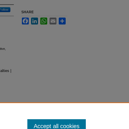
Follow
SHARE
Facebook
LinkedIn
WhatsApp
Email
Share
tive,
lties |
Accept all cookies