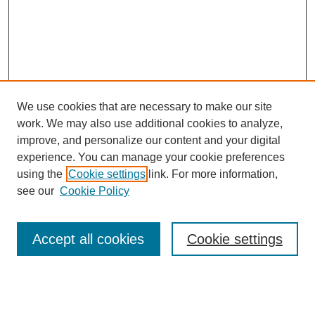
We use cookies that are necessary to make our site
work. We may also use additional cookies to analyze,
improve, and personalize our content and your digital
experience. You can manage your cookie preferences
using the
Cookie settings
link. For more information,
see our
Cookie Policy
Search
Accept all cookies
Cookie settings
Enter search terms:
Select context to search: