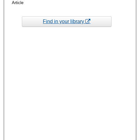
Article
Find in your library