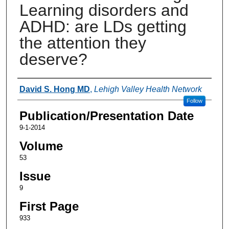
Learning disorders and
ADHD: are LDs getting
the attention they
deserve?
Authors
David S. Hong MD
,
Lehigh Valley Health Network
Follow
Publication/Presentation Date
9-1-2014
Volume
53
Issue
9
First Page
933