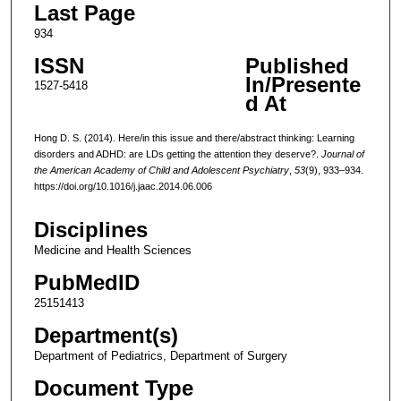
Last Page
934
ISSN
Published
In/Presente
1527-5418
d At
Hong D. S. (2014). Here/in this issue and there/abstract thinking: Learning
disorders and ADHD: are LDs getting the attention they deserve?.
Journal of
the American Academy of Child and Adolescent Psychiatry
,
53
(9), 933–934.
https://doi.org/10.1016/j.jaac.2014.06.006
Disciplines
Medicine and Health Sciences
PubMedID
25151413
Department(s)
Department of Pediatrics, Department of Surgery
Document Type