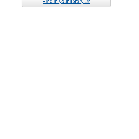
Find in your library