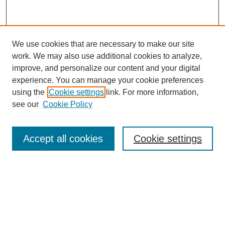
We use cookies that are necessary to make our site
work. We may also use additional cookies to analyze,
improve, and personalize our content and your digital
experience. You can manage your cookie preferences
using the
Cookie settings
link. For more information,
see our
Cookie Policy
Search
Accept all cookies
Cookie settings
Enter search terms:
Select context to search:
Advanced Search