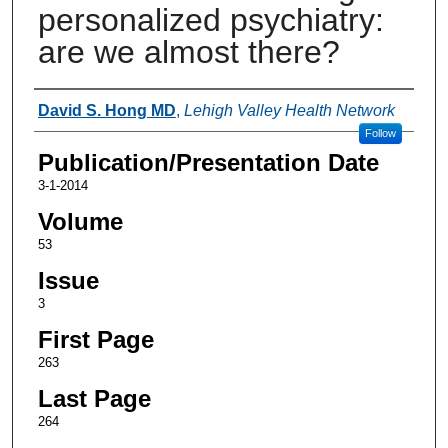
personalized psychiatry:
are we almost there?
Authors
David S. Hong MD
,
Lehigh Valley Health Network
Follow
Publication/Presentation Date
3-1-2014
Volume
53
Issue
3
First Page
263
Last Page
264