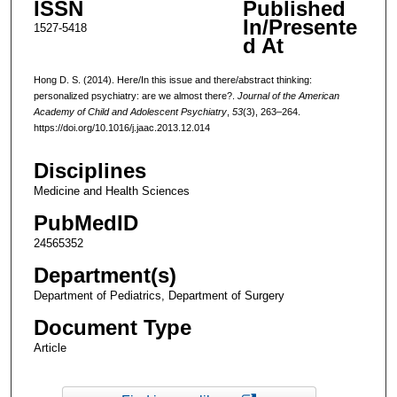
ISSN
Published
In/Presente
1527-5418
d At
Hong D. S. (2014). Here/In this issue and there/abstract thinking:
personalized psychiatry: are we almost there?.
Journal of the American
Academy of Child and Adolescent Psychiatry
,
53
(3), 263–264.
https://doi.org/10.1016/j.jaac.2013.12.014
Disciplines
Medicine and Health Sciences
PubMedID
24565352
Department(s)
Department of Pediatrics, Department of Surgery
Document Type
Article