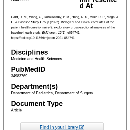
d At
Califf, R. M., Wong, C., Doraiswamy, P. M., Hong, D. S., Miller, D. P., Mega, J.
L., & Baseline Study Group (2022). Biological and clinical correlates of the
patient health questionnaire-9: exploratory cross-sectional analyses of the
baseline health study.
BMJ open
,
12
(1), e054741.
https://doi.org/10.1136/bmjopen-2021-054741
Disciplines
Medicine and Health Sciences
PubMedID
34983769
Department(s)
Department of Pediatrics, Department of Surgery
Document Type
Article
Find in your library