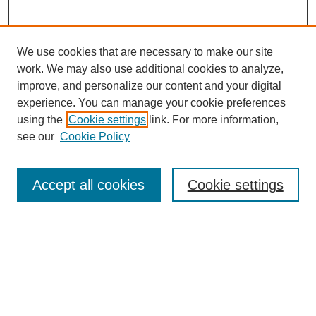
We use cookies that are necessary to make our site
work. We may also use additional cookies to analyze,
improve, and personalize our content and your digital
experience. You can manage your cookie preferences
using the
Cookie settings
link. For more information,
see our
Cookie Policy
Search
Accept all cookies
Cookie settings
Enter search terms:
Select context to search:
Advanced Search