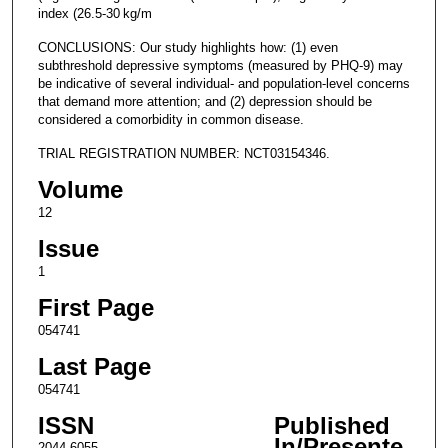
index (26.5-30 kg/m
CONCLUSIONS: Our study highlights how: (1) even
subthreshold depressive symptoms (measured by PHQ-9) may
be indicative of several individual- and population-level concerns
that demand more attention; and (2) depression should be
considered a comorbidity in common disease.
TRIAL REGISTRATION NUMBER: NCT03154346.
Volume
12
Issue
1
First Page
054741
Last Page
054741
ISSN
Published
In/Presente
2044-6055