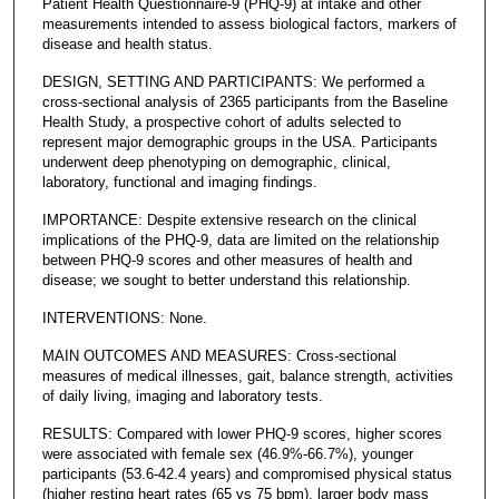
Patient Health Questionnaire-9 (PHQ-9) at intake and other
measurements intended to assess biological factors, markers of
disease and health status.
DESIGN, SETTING AND PARTICIPANTS: We performed a
cross-sectional analysis of 2365 participants from the Baseline
Health Study, a prospective cohort of adults selected to
represent major demographic groups in the USA. Participants
underwent deep phenotyping on demographic, clinical,
laboratory, functional and imaging findings.
IMPORTANCE: Despite extensive research on the clinical
implications of the PHQ-9, data are limited on the relationship
between PHQ-9 scores and other measures of health and
disease; we sought to better understand this relationship.
INTERVENTIONS: None.
MAIN OUTCOMES AND MEASURES: Cross-sectional
measures of medical illnesses, gait, balance strength, activities
of daily living, imaging and laboratory tests.
RESULTS: Compared with lower PHQ-9 scores, higher scores
were associated with female sex (46.9%-66.7%), younger
participants (53.6-42.4 years) and compromised physical status
(higher resting heart rates (65 vs 75 bpm), larger body mass