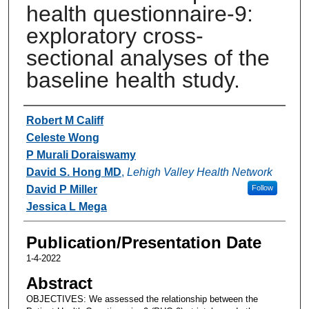
health questionnaire-9:
exploratory cross-
sectional analyses of the
baseline health study.
Authors
Robert M Califf
Celeste Wong
P Murali Doraiswamy
David S. Hong MD
,
Lehigh Valley Health Network
David P Miller
Follow
Jessica L Mega
Publication/Presentation Date
1-4-2022
Abstract
OBJECTIVES: We assessed the relationship between the