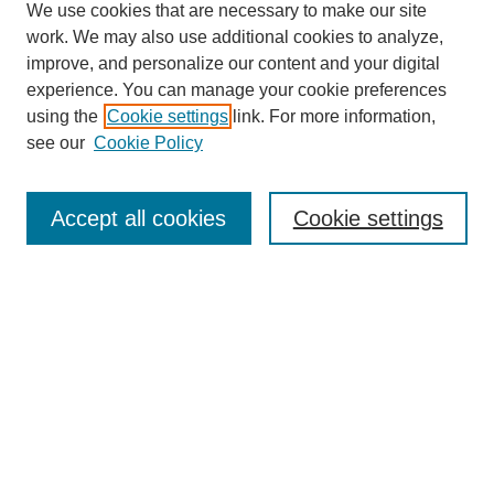
We use cookies that are necessary to make our site
work. We may also use additional cookies to analyze,
improve, and personalize our content and your digital
experience. You can manage your cookie preferences
using the
Cookie settings
link. For more information,
see our
Cookie Policy
Search
Accept all cookies
Cookie settings
Enter search terms:
Select context to search:
Advanced Search
Notify me via email or
RSS
Browse