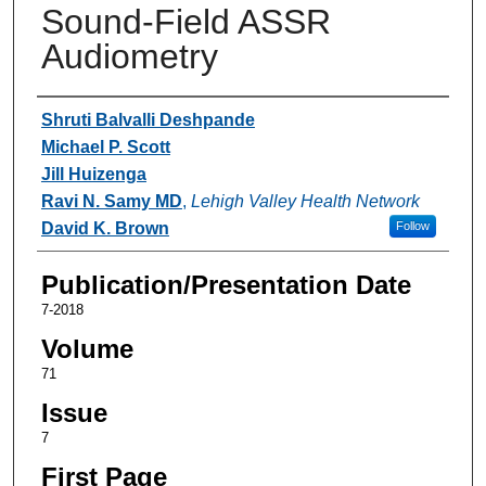
Sound-Field ASSR
Audiometry
Authors
Shruti Balvalli Deshpande
Michael P. Scott
Jill Huizenga
Ravi N. Samy MD
,
Lehigh Valley Health Network
David K. Brown
Follow
Publication/Presentation Date
7-2018
Volume
71
Issue
7
First Page