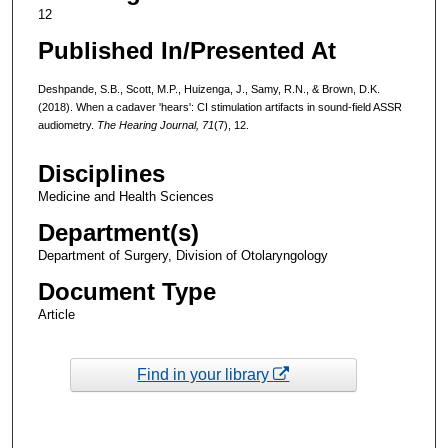
12
Published In/Presented At
Deshpande, S.B., Scott, M.P., Huizenga, J., Samy, R.N., & Brown, D.K.
(2018). When a cadaver 'hears': CI stimulation artifacts in sound-field ASSR
audiometry.
The Hearing Journal, 71
(7), 12.
Disciplines
Medicine and Health Sciences
Department(s)
Department of Surgery, Division of Otolaryngology
Document Type
Article
Find in your library