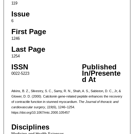
119
Issue
6
First Page
1246
Last Page
1254
ISSN
Published
In/Presente
0022-5223
d At
Atkins, B. Z., Silvestry, S. C., Samy, R. N., Shah, A. S., Sabiston, D. C., Jr, &
Glower, D. D. (2000). Calcitonin gene-related peptide enhances the recovery
of contractile function in stunned myocardium.
The Journal of thoracic and
cardiovascular surgery
,
119
(6), 1246–1254.
https://doi.org/10.1067/mtc.2000.105457
Disciplines
Medicine and Health Sciences