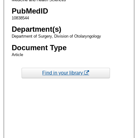
PubMedID
10838544
Department(s)
Department of Surgery, Division of Otolaryngology
Document Type
Article
Find in your library