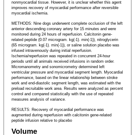
nonmyocardial tissue. However, it is unclear whether this agent
improves recovery of myocardial performance after reversible
myocardial ischemia.
METHODS: Nine dogs underwent complete occlusion of the left
anterior descending coronary artery for 15 minutes and were
monitored during 24 hours of reperfusion. Calcitonin gene-
related peptide (0.07 microgram. kg(-1). min(-1)), nitroglycerin
(65 microgram. kg(-1). min(-1)), or saline solution placebo was
infused intravenously during initial reperfusion.
Ischemia/reperfusion was repeated in concurrent 24-hour
periods until all animals received infusions in random order.
Micromanometry and sonomicrometry determined left
ventricular pressure and myocardial segment length. Myocardial
performance, based on the linear relationship between stroke
work and end-diastolic segment length, was estimated with the
preload recruitable work area. Results were analyzed as percent
control and compared statistically with the use of repeated
measures analysis of variance.
RESULTS: Recovery of myocardial performance was
augmented during reperfusion with calcitonin gene-related
peptide infusion relative to placebo
Volume