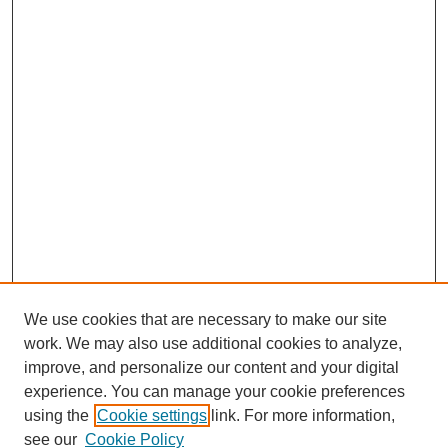
We use cookies that are necessary to make our site
work. We may also use additional cookies to analyze,
improve, and personalize our content and your digital
experience. You can manage your cookie preferences
using the
Cookie settings
link. For more information,
see our
Cookie Policy