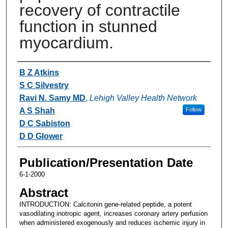
recovery of contractile
function in stunned
myocardium.
Authors
B Z Atkins
S C Silvestry
Ravi N. Samy MD
,
Lehigh Valley Health Network
A S Shah
Follow
D C Sabiston
D D Glower
Publication/Presentation Date
6-1-2000
Abstract
INTRODUCTION: Calcitonin gene-related peptide, a potent
vasodilating inotropic agent, increases coronary artery perfusion
when administered exogenously and reduces ischemic injury in