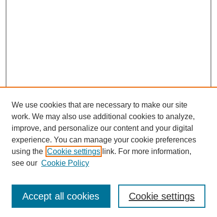
We use cookies that are necessary to make our site
work. We may also use additional cookies to analyze,
improve, and personalize our content and your digital
experience. You can manage your cookie preferences
using the
Cookie settings
link. For more information,
see our
Cookie Policy
Search
Accept all cookies
Cookie settings
Enter search terms: