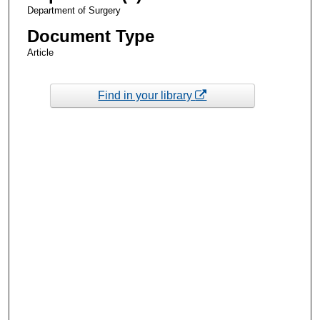
Department of Surgery
Document Type
Article
Find in your library