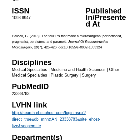
ISSN
Published
In/Presente
1098-8947
d At
Hallock, G. (2013). The four P's that make a microsurgeon: perfectionist,
pragmatist, persistent, and paranoid.
Journal Of Reconstructive
Microsurgery
,
29
(7), 425-426. doi:10.1055/s-0032-1333324
Disciplines
Medical Specialties | Medicine and Health Sciences | Other
Medical Specialties | Plastic Surgery | Surgery
PubMedID
23338783
LVHN link
http://search.ebscohost.com/login.aspx?
direct=true&db=mnh&AN=23338783&site=ehost-
live&scope=site
Department(s)