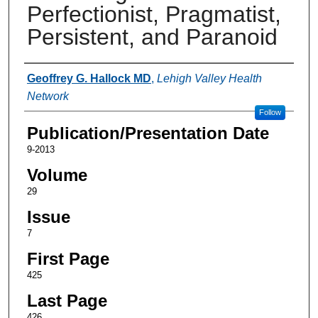
Perfectionist, Pragmatist,
Persistent, and Paranoid
Authors
Geoffrey G. Hallock MD
,
Lehigh Valley Health
Network
Follow
Publication/Presentation Date
9-2013
Volume
29
Issue
7
First Page
425
Last Page
426