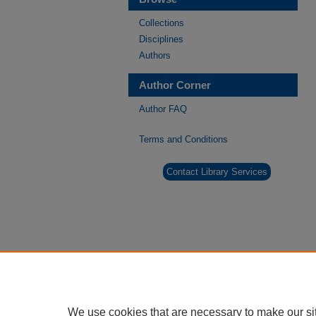
Collections
Disciplines
Authors
Author Corner
Author FAQ
Terms and Conditions
Contact Library Services
We use cookies that are necessary to make our si