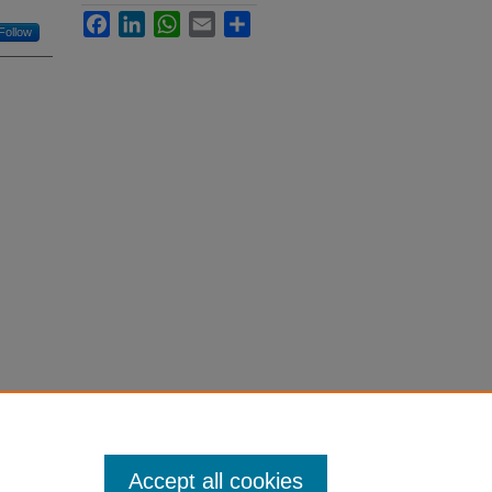
Facebook
LinkedIn
WhatsApp
Email
Share
Follow
Accept all cookies