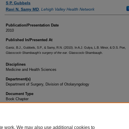
S P. Gubbels
Ravi N. Samy MD
,
Lehigh Valley Health Network
Publication/Presentation Date
2010
Published In/Presented At
Gantz, B.J., Gubbels, S.P., & Samy, R.N. (2010). In A.J. Gulya, L.B. Minor, & D.S. Poe,
Glasscock-Shambaugh's surgery of the ear
. Glasscock-Shambaugh.
Disciplines
Medicine and Health Sciences
Department(s)
Department of Surgery, Division of Otolaryngology
Document Type
Book Chapter
te work. We may also use additional cookies to