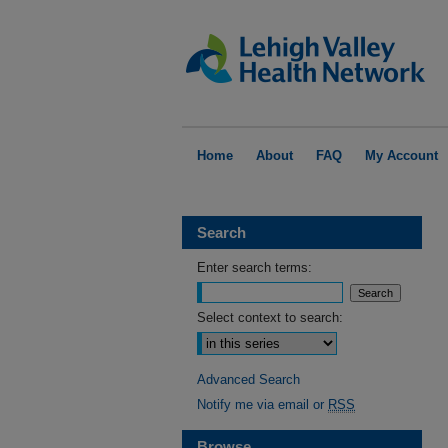
Home
About
FAQ
My Account
Search
Enter search terms:
Select context to search:
Advanced Search
Notify me via email or
RSS
Browse