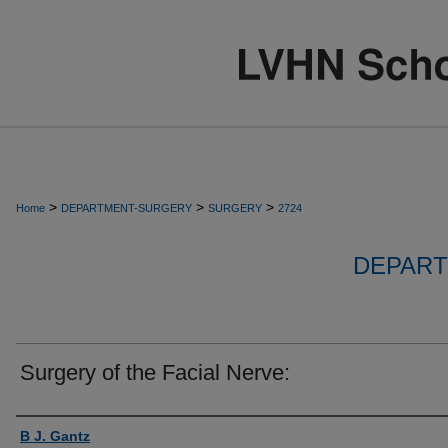
>
>
>
Home
DEPARTMENT-SURGERY
SURGERY
2724
DEPART
Surgery of the Facial Nerve:
Authors
B J. Gantz