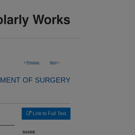
<
Previous
Next
>
MENT OF SURGERY
Link to Full Text
SHARE