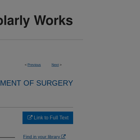
<
Previous
Next
>
MENT OF SURGERY
Link to Full Text
Find in your library