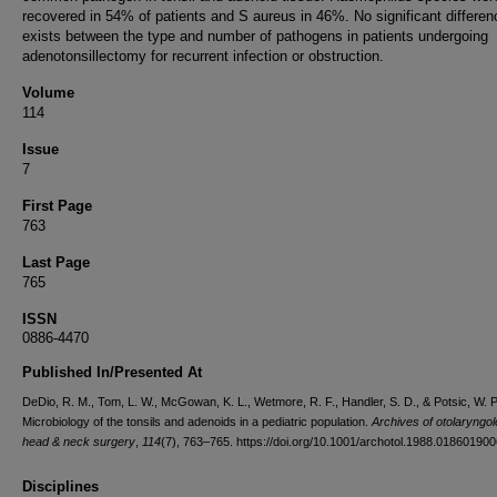
recovered in 54% of patients and S aureus in 46%. No significant differen
exists between the type and number of pathogens in patients undergoing
adenotonsillectomy for recurrent infection or obstruction.
Volume
114
Issue
7
First Page
763
Last Page
765
ISSN
0886-4470
Published In/Presented At
DeDio, R. M., Tom, L. W., McGowan, K. L., Wetmore, R. F., Handler, S. D., & Potsic, W. P
Microbiology of the tonsils and adenoids in a pediatric population.
Archives of otolaryngol
head & neck surgery
,
114
(7), 763–765. https://doi.org/10.1001/archotol.1988.01860190
Disciplines