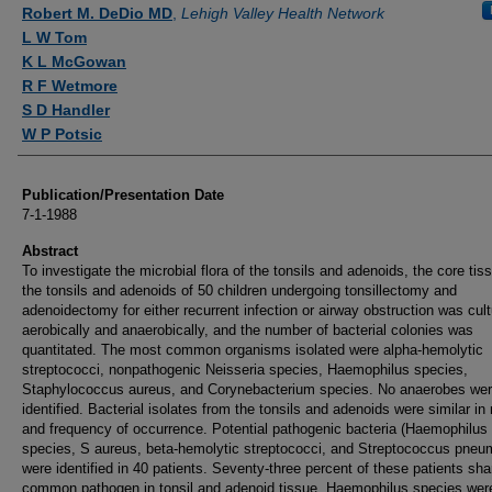
Authors
Robert M. DeDio MD
,
Lehigh Valley Health Network
L W Tom
K L McGowan
R F Wetmore
S D Handler
W P Potsic
Publication/Presentation Date
7-1-1988
Abstract
To investigate the microbial flora of the tonsils and adenoids, the core tis
the tonsils and adenoids of 50 children undergoing tonsillectomy and
adenoidectomy for either recurrent infection or airway obstruction was cul
aerobically and anaerobically, and the number of bacterial colonies was
quantitated. The most common organisms isolated were alpha-hemolytic
streptococci, nonpathogenic Neisseria species, Haemophilus species,
Staphylococcus aureus, and Corynebacterium species. No anaerobes we
identified. Bacterial isolates from the tonsils and adenoids were similar i
and frequency of occurrence. Potential pathogenic bacteria (Haemophilus
species, S aureus, beta-hemolytic streptococci, and Streptococcus pneu
were identified in 40 patients. Seventy-three percent of these patients sha
common pathogen in tonsil and adenoid tissue. Haemophilus species wer