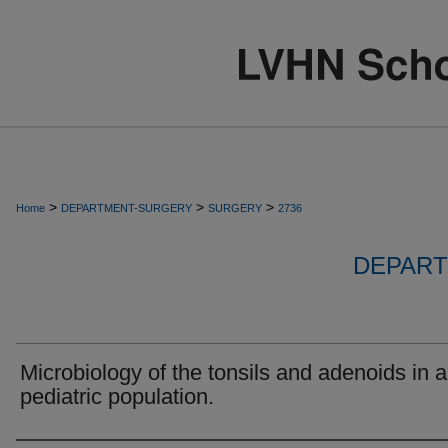
>
>
>
Home
DEPARTMENT-SURGERY
SURGERY
2736
DEPART
Microbiology of the tonsils and adenoids in a
pediatric population.