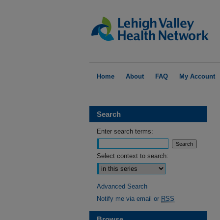
Home
About
FAQ
My Account
Search
Enter search terms:
Select context to search:
Advanced Search
Notify me via email or
RSS
Browse