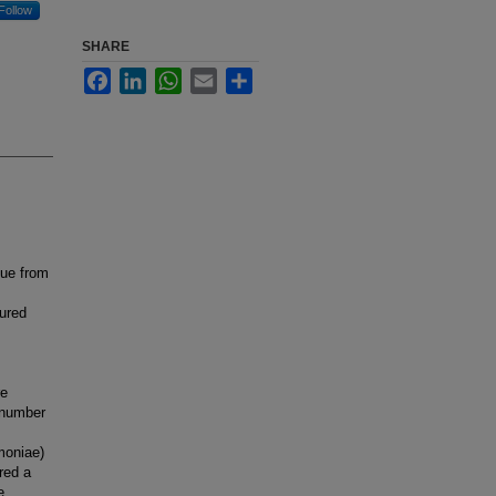
Follow
SHARE
Facebook
LinkedIn
WhatsApp
Email
Share
sue from
tured
re
n number
moniae)
red a
e