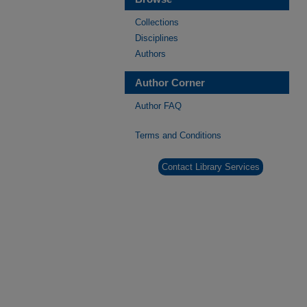
Collections
Disciplines
Authors
Author Corner
Author FAQ
Terms and Conditions
Contact Library Services