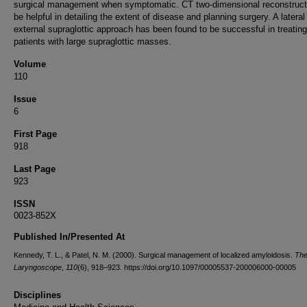
surgical management when symptomatic. CT two-dimensional reconstruct
be helpful in detailing the extent of disease and planning surgery. A lateral
external supraglottic approach has been found to be successful in treating
patients with large supraglottic masses.
Volume
110
Issue
6
First Page
918
Last Page
923
ISSN
0023-852X
Published In/Presented At
Kennedy, T. L., & Patel, N. M. (2000). Surgical management of localized amyloidosis.
Th
Laryngoscope
,
110
(6), 918–923. https://doi.org/10.1097/00005537-200006000-00005
Disciplines