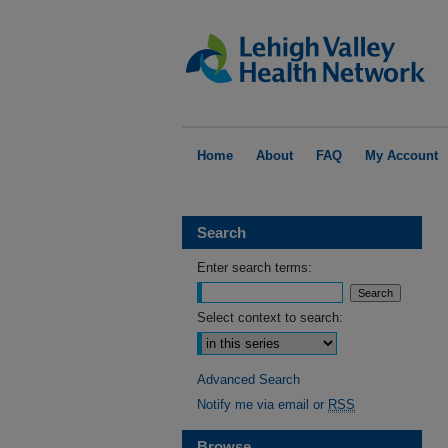
Home
About
FAQ
My Account
Search
Enter search terms:
Select context to search:
Advanced Search
Notify me via email or
RSS
Browse