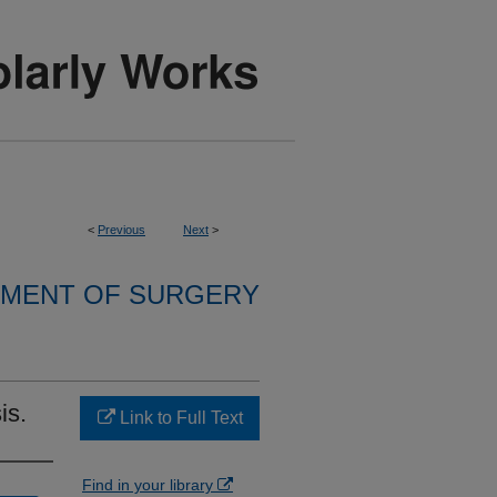
<
Previous
Next
>
MENT OF SURGERY
is.
Link to Full Text
Find in your library