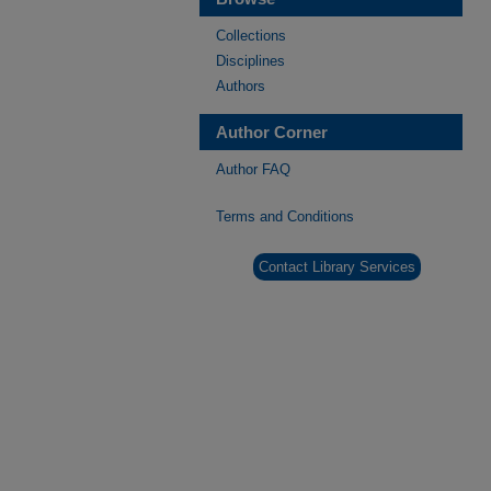
Collections
Disciplines
Authors
Author Corner
Author FAQ
Terms and Conditions
Contact Library Services