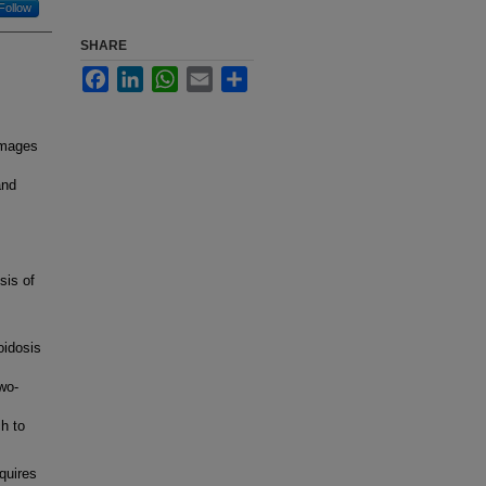
Follow
SHARE
Facebook
LinkedIn
WhatsApp
Email
Share
images
and
sis of
oidosis
wo-
h to
quires