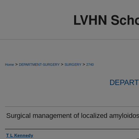
>
>
>
Home
DEPARTMENT-SURGERY
SURGERY
2740
DEPART
Surgical management of localized amyloidos
Authors
T L Kennedy