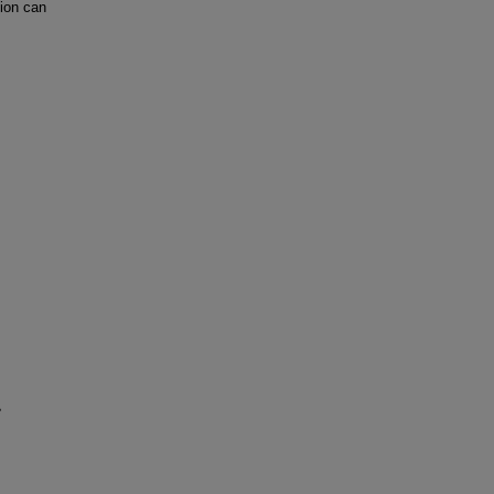
ion can
e