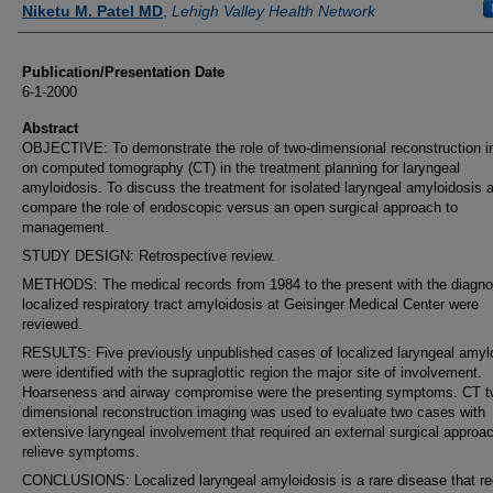
Niketu M. Patel MD
,
Lehigh Valley Health Network
Publication/Presentation Date
6-1-2000
Abstract
OBJECTIVE: To demonstrate the role of two-dimensional reconstruction 
on computed tomography (CT) in the treatment planning for laryngeal
amyloidosis. To discuss the treatment for isolated laryngeal amyloidosis 
compare the role of endoscopic versus an open surgical approach to
management.
STUDY DESIGN: Retrospective review.
METHODS: The medical records from 1984 to the present with the diagno
localized respiratory tract amyloidosis at Geisinger Medical Center were
reviewed.
RESULTS: Five previously unpublished cases of localized laryngeal amyl
were identified with the supraglottic region the major site of involvement.
Hoarseness and airway compromise were the presenting symptoms. CT t
dimensional reconstruction imaging was used to evaluate two cases with
extensive laryngeal involvement that required an external surgical approac
relieve symptoms.
CONCLUSIONS: Localized laryngeal amyloidosis is a rare disease that re