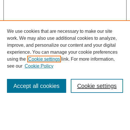
We use cookies that are necessary to make our site
work. We may also use additional cookies to analyze,
improve, and personalize our content and your digital
experience. You can manage your cookie preferences
using the
Cookie settings
link. For more information,
see our
Cookie Policy
Search
Accept all cookies
Cookie settings
Enter search terms:
Select context to search: