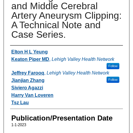
and Middle Cerebral
Artery Aneurysm Clipping:
A Technical Note and
Case Series.
Authors
Elton H L Yeung
Keaton Piper MD
,
Lehigh Valley Health Network
Follow
Jeffrey Farooq
,
Lehigh Valley Health Network
Jianjian Zhang
Follow
Siviero Agazzi
Harry Van Loveren
Tsz Lau
Publication/Presentation Date
1-1-2023