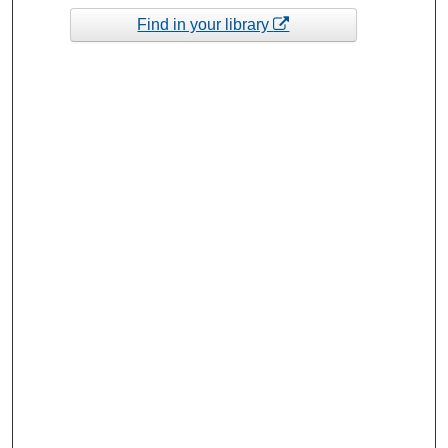
Find in your library