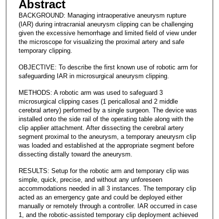
Abstract
BACKGROUND: Managing intraoperative aneurysm rupture
(IAR) during intracranial aneurysm clipping can be challenging
given the excessive hemorrhage and limited field of view under
the microscope for visualizing the proximal artery and safe
temporary clipping.
OBJECTIVE: To describe the first known use of robotic arm for
safeguarding IAR in microsurgical aneurysm clipping.
METHODS: A robotic arm was used to safeguard 3
microsurgical clipping cases (1 pericallosal and 2 middle
cerebral artery) performed by a single surgeon. The device was
installed onto the side rail of the operating table along with the
clip applier attachment. After dissecting the cerebral artery
segment proximal to the aneurysm, a temporary aneurysm clip
was loaded and established at the appropriate segment before
dissecting distally toward the aneurysm.
RESULTS: Setup for the robotic arm and temporary clip was
simple, quick, precise, and without any unforeseen
accommodations needed in all 3 instances. The temporary clip
acted as an emergency gate and could be deployed either
manually or remotely through a controller. IAR occurred in case
1, and the robotic-assisted temporary clip deployment achieved