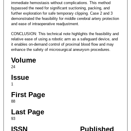
immediate hemostasis without complications. This method
bypassed the need for significant suctioning, packing, and
further exploration for safe temporary clipping. Case 2 and 3
demonstrated the feasibility for middle cerebral artery protection
and ease of intraoperative readjustment.
CONCLUSION: This technical note highlights the feasibility and
relative ease of using a robotic arm as a safeguard device, and
it enables on-demand control of proximal blood flow and may
enhance the safety of microsurgical aneurysm procedures.
Volume
24
Issue
1
First Page
88
Last Page
93
ISSN
Published