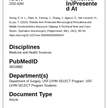
In/Presente
2332-4260
d At
Yeung, E. H. L., Piper, K., Farooq, J., Zhang, J., Agazzi, S., Van Loveren, H.,
& Lau, T. (2023). Robotic Arm-Protected Microsurgical Pericallosal and
Middle Cerebral Artery Aneurysm Clipping: A Technical Note and Case
Series.
Operative neurosurgery (Hagerstown, Md.)
,
24
(1), 88–93.
https://doi.org/10.1227/ons.0000000000000447
Disciplines
Medicine and Health Sciences
PubMedID
36519882
Department(s)
Department of Surgery, USF-LVHN SELECT Program, USF-
LVHN SELECT Program Students
Document Type
Article