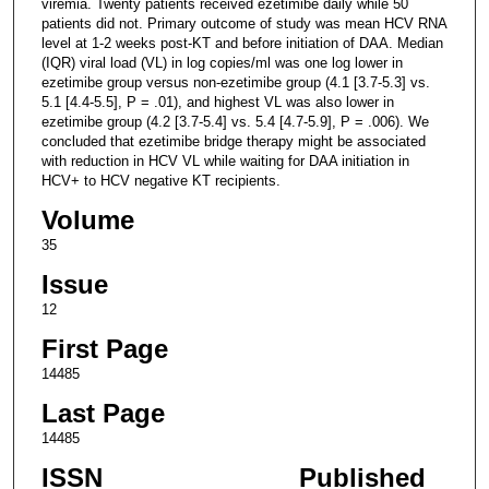
viremia. Twenty patients received ezetimibe daily while 50
patients did not. Primary outcome of study was mean HCV RNA
level at 1-2 weeks post-KT and before initiation of DAA. Median
(IQR) viral load (VL) in log copies/ml was one log lower in
ezetimibe group versus non-ezetimibe group (4.1 [3.7-5.3] vs.
5.1 [4.4-5.5], P = .01), and highest VL was also lower in
ezetimibe group (4.2 [3.7-5.4] vs. 5.4 [4.7-5.9], P = .006). We
concluded that ezetimibe bridge therapy might be associated
with reduction in HCV VL while waiting for DAA initiation in
HCV+ to HCV negative KT recipients.
Volume
35
Issue
12
First Page
14485
Last Page
14485
ISSN
Published