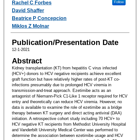
Rachel C Forbes
Follow
David Shaffer
Beatrice P Concepcion
Miklos Z Molnar
Publication/Presentation Date
12-1-2021
Abstract
Kidney transplantation (KT) from hepatitis C virus infected
(HCV+) donors to HCV negative recipients achieve excellent
graft function but have relatively higher rates of post-KT co-
infections presumably due to prolonged HCV viremia in
transmission-and-treat approach. Ezetimibe acts as an
antagonist of Niemann-Pick C1-Like 1 receptor required for HCV
entry and theoretically can reduce HCV viremia. However, no
data is available to examine the role of ezetimibe as a bridge
therapy between KT surgery and direct acting antiviral (DAA)
initiation. A retrospective cohort study including 70 HCV+ to
HCV negative KT recipients from Methodist University Hospital
and Vanderbilt University Medical Center was performed to
determine the association between ezetimibe usage and HCV