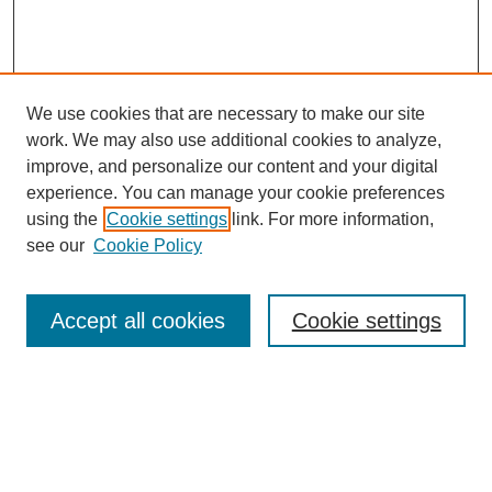
We use cookies that are necessary to make our site
work. We may also use additional cookies to analyze,
improve, and personalize our content and your digital
experience. You can manage your cookie preferences
using the
Cookie settings
link. For more information,
see our
Cookie Policy
Search
Accept all cookies
Cookie settings
Enter search terms:
Select context to search: