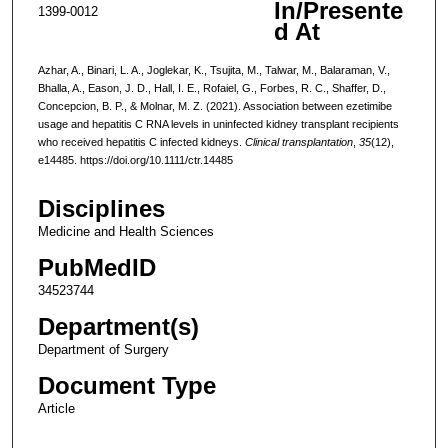
In/Presente
1399-0012
d At
Azhar, A., Binari, L. A., Joglekar, K., Tsujita, M., Talwar, M., Balaraman, V.,
Bhalla, A., Eason, J. D., Hall, I. E., Rofaiel, G., Forbes, R. C., Shaffer, D.,
Concepcion, B. P., & Molnar, M. Z. (2021). Association between ezetimibe
usage and hepatitis C RNA levels in uninfected kidney transplant recipients
who received hepatitis C infected kidneys.
Clinical transplantation
,
35
(12),
e14485. https://doi.org/10.1111/ctr.14485
Disciplines
Medicine and Health Sciences
PubMedID
34523744
Department(s)
Department of Surgery
Document Type
Article