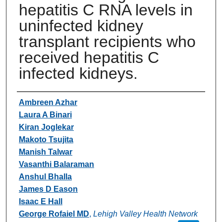
hepatitis C RNA levels in
uninfected kidney
transplant recipients who
received hepatitis C
infected kidneys.
Authors
Ambreen Azhar
Laura A Binari
Kiran Joglekar
Makoto Tsujita
Manish Talwar
Vasanthi Balaraman
Anshul Bhalla
James D Eason
Isaac E Hall
George Rofaiel MD
,
Lehigh Valley Health Network