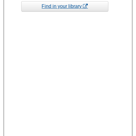
Find in your library