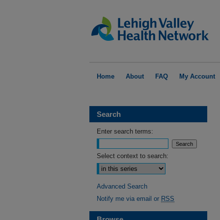
Home
About
FAQ
My Account
Search
Enter search terms:
Select context to search:
Advanced Search
Notify me via email or
RSS
Browse