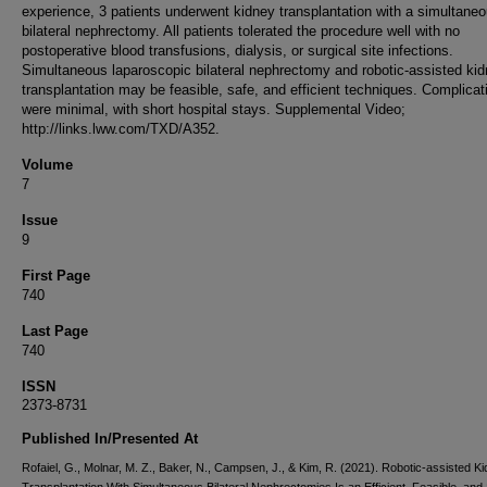
experience, 3 patients underwent kidney transplantation with a simultane
bilateral nephrectomy. All patients tolerated the procedure well with no
postoperative blood transfusions, dialysis, or surgical site infections.
Simultaneous laparoscopic bilateral nephrectomy and robotic-assisted ki
transplantation may be feasible, safe, and efficient techniques. Complicat
were minimal, with short hospital stays. Supplemental Video;
http://links.lww.com/TXD/A352.
Volume
7
Issue
9
First Page
740
Last Page
740
ISSN
2373-8731
Published In/Presented At
Rofaiel, G., Molnar, M. Z., Baker, N., Campsen, J., & Kim, R. (2021). Robotic-assisted K