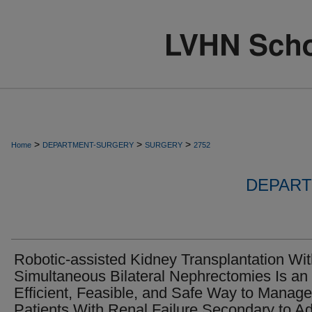
>
>
>
Home
DEPARTMENT-SURGERY
SURGERY
2752
DEPART
Robotic-assisted Kidney Transplantation Wi
Simultaneous Bilateral Nephrectomies Is an
Efficient, Feasible, and Safe Way to Manage
Patients With Renal Failure Secondary to Ad