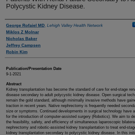
Polycystic Kidney Disease.
Authors
George Rofaiel MD
,
Lehigh Valley Health Network
Miklos Z Molnar
Nicholas Baker
Jeffrey Campsen
Robin Kim
Publication/Presentation Date
9-1-2021
Abstract
Kidney transplantation has become the standard of care for end-stage ren
disease secondary to adult polycystic kidney disease. Open surgical tec
remain the gold standard, although minimally invasive methods have gain
traction in recent years. Native nephrectomy is frequently needed seconda
size or symptoms. Continued developments in surgical technology have a
for the introduction of computer-assisted surgery (Robotics). We aim to d
the feasibility, safety, and efficiency of simultaneous laparoscopic bilatera
nephrectomy and robotic-assisted kidney transplantation to treat end-stag
kidney transplantation secondary to polycystic kidney disease. In this initi