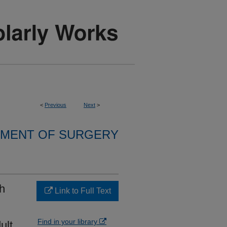
<
Previous
Next
>
MENT OF SURGERY
th
Link to Full Text
Find in your library
ult