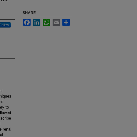
SHARE
Facebook
LinkedIn
WhatsApp
Email
Share
Follow
al
hniques
ed
ry to
llowed
escribe
l
e renal
al