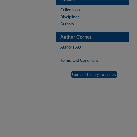
Collections
Disciplines
Authors
Author Corner
Author FAQ
Terms and Conditions
Contact Library Services