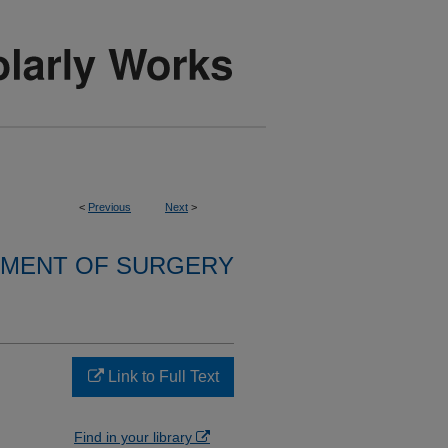
<
Previous
Next
>
MENT OF SURGERY
Link to Full Text
Find in your library