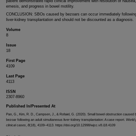
patient demonstrated rapid clinical improvement with resolution of nausea
emesis, and progress in bowel motility.
CONCLUSION: SBOs caused by bezoars can occur immediately followin
liver-kidney transplantation and should not be discounted as a diagnosis.
Volume
8
Issue
18
First Page
4109
Last Page
4113
ISSN
2307-8960
Published In/Presented At
Pan, G., Kim, R. D., Campsen, J., & Rofaiel, G. (2020). Small bowel obstruction caused 
bezoar following an adult simultaneous liver-kidney transplantation: A case report.
World j
clinical cases
,
8
(18), 4109–4113. https://doi.org/10.12998/wjcc.v8.i18.4109