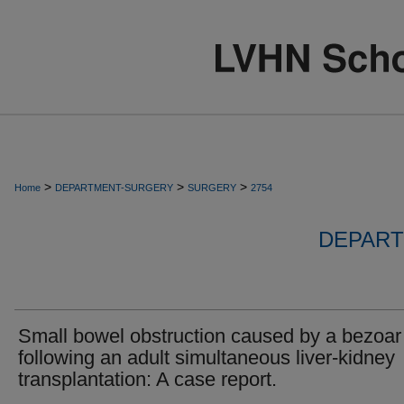
>
>
>
Home
DEPARTMENT-SURGERY
SURGERY
2754
DEPART
Small bowel obstruction caused by a bezoar
following an adult simultaneous liver-kidney
transplantation: A case report.