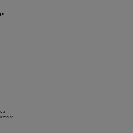
,
g a
by a
ournal of