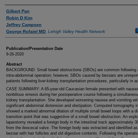
Authors
Gilbert Pan
Robin D Kim
Jeffrey Campsen
George Rofaiel MD
,
Lehigh Valley Health Network
Publication/Presentation Date
9-26-2020
Abstract
BACKGROUND: Small bowel obstructions (SBOs) are common following a
intra-abdominal operation; however, SBOs caused by bezoars are unreport
patients following liver-kidney transplantation procedures, particularly in ad
CASE SUMMARY: A 65-year-old Caucasian female presented with nause
nonbilious emesis during her postoperative course following a simultaneous
kidney transplantation. She developed worsening nausea and vomiting wit
significant abdominal distension and obstipation. Computed tomography 
showed a marked abnormal dilation of multiple small bowel loops with a di
transition point that was suggestive of a small bowel obstruction. An explo
laparotomy revealed a foreign body in the intestinal track approximately 
from the ileocecal valve. The foreign body was extracted and identified as
bezoar with hair follicles and old digestive contents. Following the operati