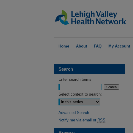
Home
About
FAQ
My Account
Search
Enter search terms:
Select context to search:
Advanced Search
Notify me via email or
RSS
Browse