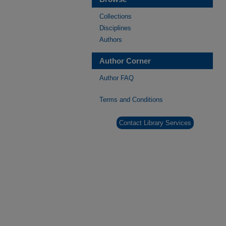
Collections
Disciplines
Authors
Author Corner
Author FAQ
Terms and Conditions
Contact Library Services