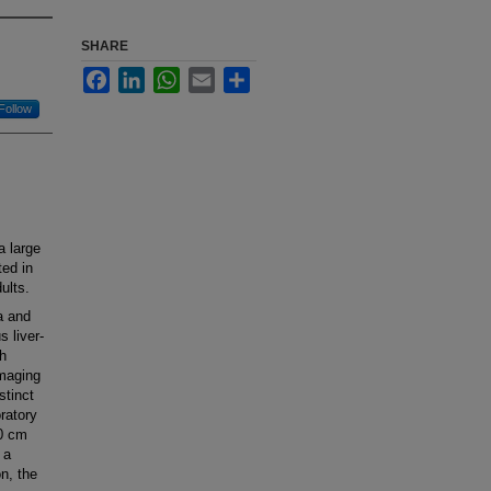
SHARE
Facebook
LinkedIn
WhatsApp
Email
Share
Follow
 large
ed in
ults.
a and
 liver-
h
imaging
stinct
ratory
30 cm
 a
on, the