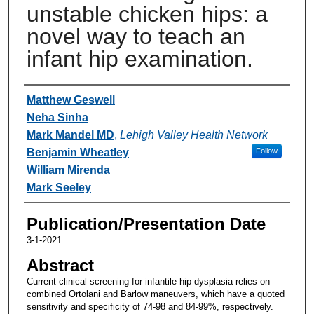
unstable chicken hips: a
novel way to teach an
infant hip examination.
Authors
Matthew Geswell
Neha Sinha
Mark Mandel MD
,
Lehigh Valley Health Network
Benjamin Wheatley
Follow
William Mirenda
Mark Seeley
Publication/Presentation Date
3-1-2021
Abstract
Current clinical screening for infantile hip dysplasia relies on
combined Ortolani and Barlow maneuvers, which have a quoted
sensitivity and specificity of 74-98 and 84-99%, respectively.