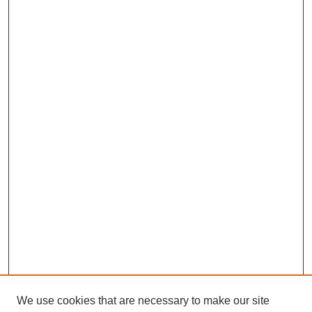
We use cookies that are necessary to make our site