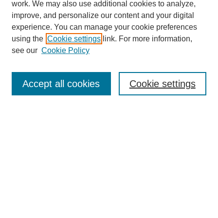
work. We may also use additional cookies to analyze,
improve, and personalize our content and your digital
experience. You can manage your cookie preferences
using the
Cookie settings
link. For more information,
see our
Cookie Policy
Search
Accept all cookies
Cookie settings
Enter search terms:
Select context to search:
Advanced Search
Notify me via email or
RSS
Browse