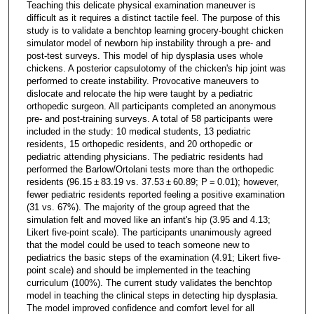
Teaching this delicate physical examination maneuver is
difficult as it requires a distinct tactile feel. The purpose of this
study is to validate a benchtop learning grocery-bought chicken
simulator model of newborn hip instability through a pre- and
post-test surveys. This model of hip dysplasia uses whole
chickens. A posterior capsulotomy of the chicken's hip joint was
performed to create instability. Provocative maneuvers to
dislocate and relocate the hip were taught by a pediatric
orthopedic surgeon. All participants completed an anonymous
pre- and post-training surveys. A total of 58 participants were
included in the study: 10 medical students, 13 pediatric
residents, 15 orthopedic residents, and 20 orthopedic or
pediatric attending physicians. The pediatric residents had
performed the Barlow/Ortolani tests more than the orthopedic
residents (96.15 ± 83.19 vs. 37.53 ± 60.89; P = 0.01); however,
fewer pediatric residents reported feeling a positive examination
(31 vs. 67%). The majority of the group agreed that the
simulation felt and moved like an infant's hip (3.95 and 4.13;
Likert five-point scale). The participants unanimously agreed
that the model could be used to teach someone new to
pediatrics the basic steps of the examination (4.91; Likert five-
point scale) and should be implemented in the teaching
curriculum (100%). The current study validates the benchtop
model in teaching the clinical steps in detecting hip dysplasia.
The model improved confidence and comfort level for all