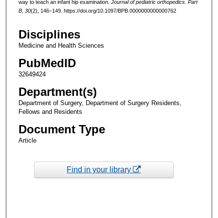
way to teach an infant hip examination.
Journal of pediatric orthopedics. Part
B
,
30
(2), 146–149. https://doi.org/10.1097/BPB.0000000000000762
Disciplines
Medicine and Health Sciences
PubMedID
32649424
Department(s)
Department of Surgery, Department of Surgery Residents,
Fellows and Residents
Document Type
Article
Find in your library