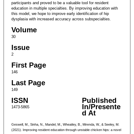
participants and proved to be a valuable tool for resident
education in multiple specialties. By improving education with
this model, we hope to improve early identification of hip
dysplasia with increased accuracy across subspecialties.
Volume
30
Issue
2
First Page
146
Last Page
149
ISSN
Published
In/Presente
1473-5865
d At
Geswell, M., Sinha, N., Mandel, M., Wheatley, B., Mirenda, W., & Seeley, M.
(2021). Improving resident education through unstable chicken hips: a novel