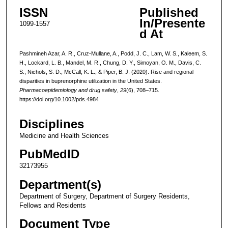
ISSN
Published
In/Presente
1099-1557
d At
Pashmineh Azar, A. R., Cruz-Mullane, A., Podd, J. C., Lam, W. S., Kaleem, S.
H., Lockard, L. B., Mandel, M. R., Chung, D. Y., Simoyan, O. M., Davis, C.
S., Nichols, S. D., McCall, K. L., & Piper, B. J. (2020). Rise and regional
disparities in buprenorphine utilization in the United States.
Pharmacoepidemiology and drug safety
,
29
(6), 708–715.
https://doi.org/10.1002/pds.4984
Disciplines
Medicine and Health Sciences
PubMedID
32173955
Department(s)
Department of Surgery, Department of Surgery Residents,
Fellows and Residents
Document Type