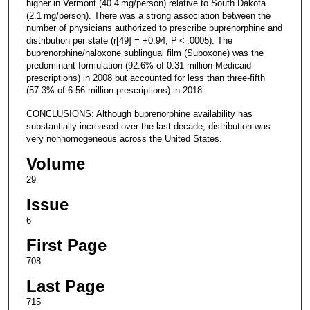
higher in Vermont (40.4 mg/person) relative to South Dakota
(2.1 mg/person). There was a strong association between the
number of physicians authorized to prescribe buprenorphine and
distribution per state (r[49] = +0.94, P < .0005). The
buprenorphine/naloxone sublingual film (Suboxone) was the
predominant formulation (92.6% of 0.31 million Medicaid
prescriptions) in 2008 but accounted for less than three-fifth
(57.3% of 6.56 million prescriptions) in 2018.
CONCLUSIONS: Although buprenorphine availability has
substantially increased over the last decade, distribution was
very nonhomogeneous across the United States.
Volume
29
Issue
6
First Page
708
Last Page
715