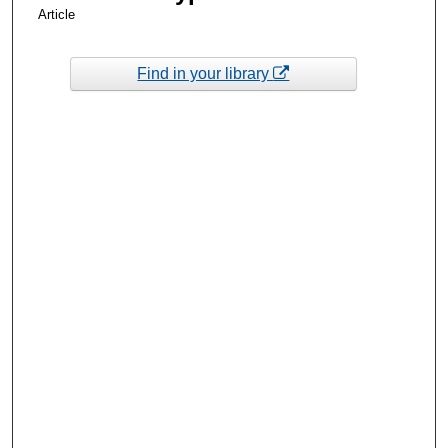
Article
Find in your library