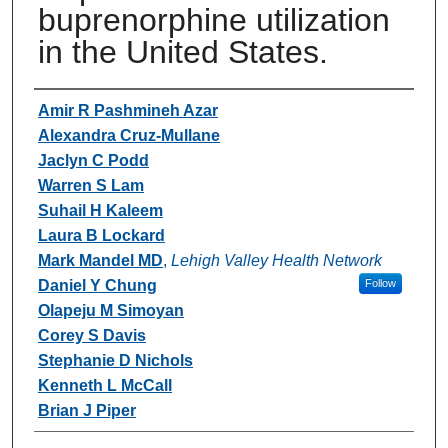
buprenorphine utilization
in the United States.
Authors
Amir R Pashmineh Azar
Alexandra Cruz-Mullane
Jaclyn C Podd
Warren S Lam
Suhail H Kaleem
Laura B Lockard
Mark Mandel MD
,
Lehigh Valley Health Network
Daniel Y Chung
Follow
Olapeju M Simoyan
Corey S Davis
Stephanie D Nichols
Kenneth L McCall
Brian J Piper