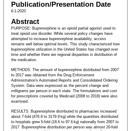
Publication/Presentation Date
6-1-2020
Abstract
PURPOSE: Buprenorphine is an opioid partial agonist used to
treat opioid use disorder. While several policy changes have
attempted to increase buprenorphine availability, access
remains well below optimal levels. This study characterized how
buprenorphine utilization in the United States has changed over
time and whether there are regional disparities in distribution of
the medication.
METHODS: The amount of buprenorphine distributed from 2007
to 2017 was obtained from the Drug Enforcement
Administration's Automated Reports and Consolidated Ordering
System. Data were expressed as the percent change and
milligrams per person in each state. The formulations and cost
for prescriptions covered by Medicaid (2008 to 2018) were also
examined.
RESULTS: Buprenorphine distributed to pharmacies increased
about 7-fold (476.8 to 3179.9 kg) while the quantities distributed
to hospitals grew 5-fold (18.6 to 97.6 kg) nationally from 2007 to
2017. Buprenorphine distribution per person was almost 20-fold