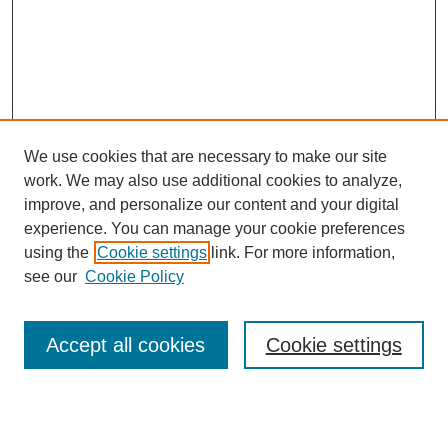
We use cookies that are necessary to make our site
work. We may also use additional cookies to analyze,
improve, and personalize our content and your digital
experience. You can manage your cookie preferences
using the
Cookie settings
link. For more information,
see our
Cookie Policy
Search
Accept all cookies
Cookie settings
Enter search terms:
Select context to search: