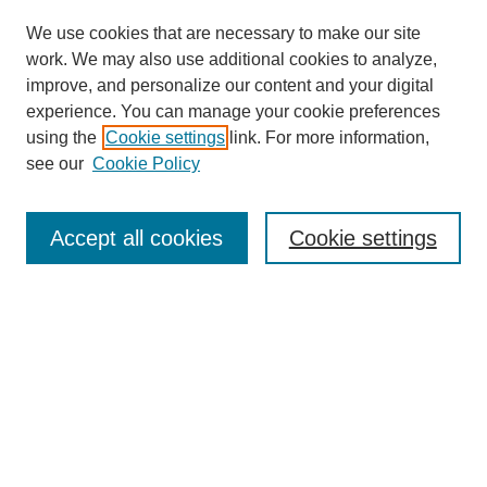
We use cookies that are necessary to make our site
work. We may also use additional cookies to analyze,
improve, and personalize our content and your digital
experience. You can manage your cookie preferences
using the
Cookie settings
link. For more information,
see our
Cookie Policy
Search
Accept all cookies
Cookie settings
Enter search terms:
Select context to search:
Advanced Search
Notify me via email or
RSS