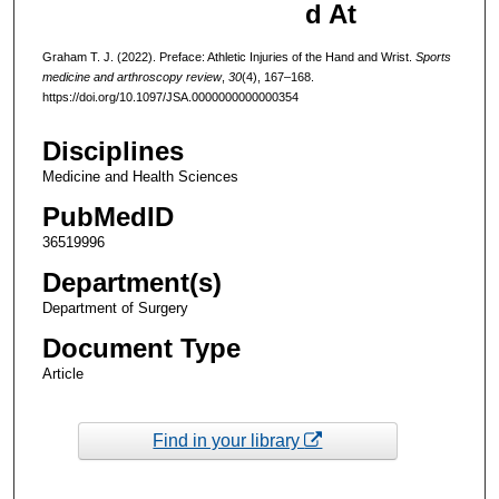
d At
Graham T. J. (2022). Preface: Athletic Injuries of the Hand and Wrist.
Sports
medicine and arthroscopy review
,
30
(4), 167–168.
https://doi.org/10.1097/JSA.0000000000000354
Disciplines
Medicine and Health Sciences
PubMedID
36519996
Department(s)
Department of Surgery
Document Type
Article
Find in your library