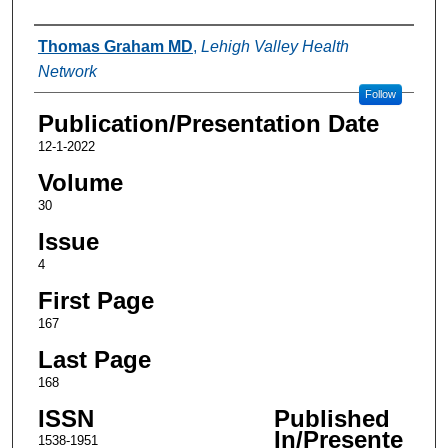
Authors
Thomas Graham MD
,
Lehigh Valley Health
Network
Follow
Publication/Presentation Date
12-1-2022
Volume
30
Issue
4
First Page
167
Last Page
168
ISSN
Published
In/Presente
1538-1951