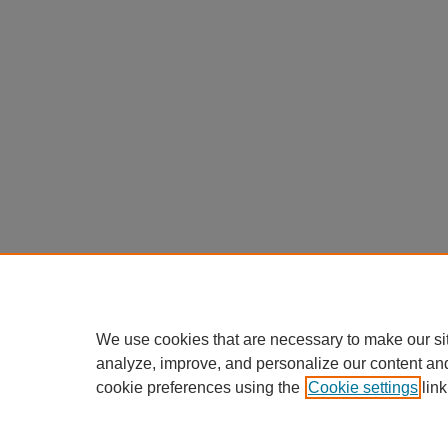
We use cookies that are necessary to make our si
analyze, improve, and personalize our content an
cookie preferences using the
Cookie settings
link