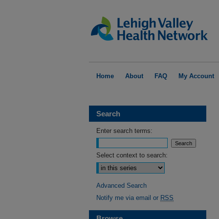
Home
About
FAQ
My Account
Search
Enter search terms:
Select context to search:
Advanced Search
Notify me via email or
RSS
Browse