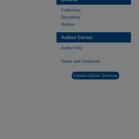
Collections
Disciplines
Authors
Author Corner
Author FAQ
Terms and Conditions
Contact Library Services