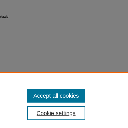
letally
Accept all cookies
Cookie settings