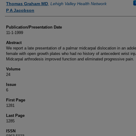
Authors
Thomas Graham MD
,
Lehigh Valley Health Network
P A Jacobson
Publication/Presentation Date
11-1-1999
Abstract
We report a late presentation of a palmar midcarpal dislocation in an adol
female with open growth plates who had no history of antecedent wrist inju
Midcarpal arthrodesis improved function and eliminated progressive pain.
Volume
24
Issue
6
First Page
1281
Last Page
1285
ISSN