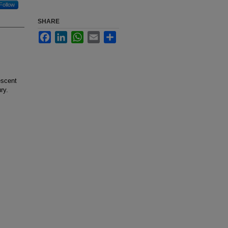
Follow
SHARE
Facebook
LinkedIn
WhatsApp
Email
Share
escent
ry.