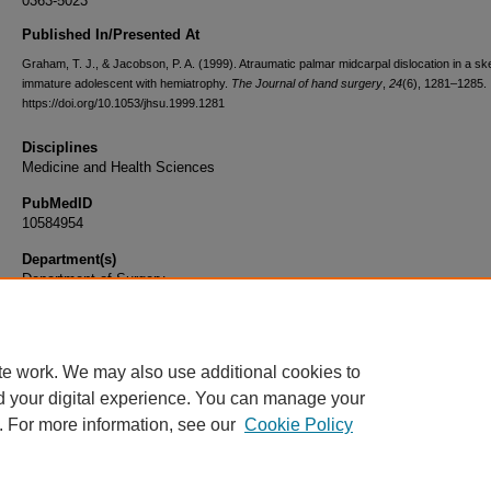
0363-5023
Published In/Presented At
Graham, T. J., & Jacobson, P. A. (1999). Atraumatic palmar midcarpal dislocation in a ske
immature adolescent with hemiatrophy.
The Journal of hand surgery
,
24
(6), 1281–1285.
https://doi.org/10.1053/jhsu.1999.1281
Disciplines
Medicine and Health Sciences
PubMedID
10584954
Department(s)
Department of Surgery
Document Type
Article
te work. We may also use additional cookies to
d your digital experience. You can manage your
. For more information, see our
Cookie Policy
Home
|
About
|
FAQ
|
My Account
|
Accessibility Statement
|
Privacy
Copyright