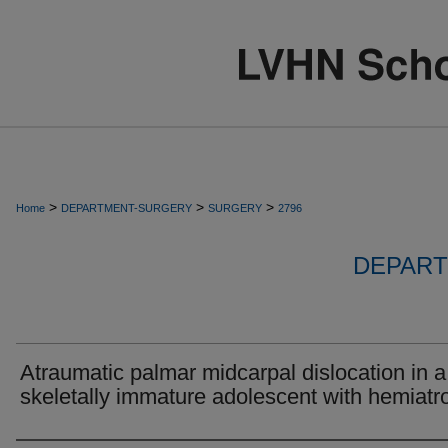
>
>
>
Home
DEPARTMENT-SURGERY
SURGERY
2796
DEPART
Atraumatic palmar midcarpal dislocation in a
skeletally immature adolescent with hemiatr