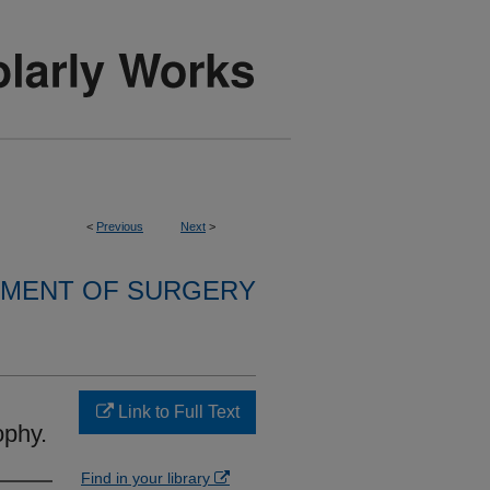
<
Previous
Next
>
MENT OF SURGERY
Link to Full Text
ophy.
Find in your library