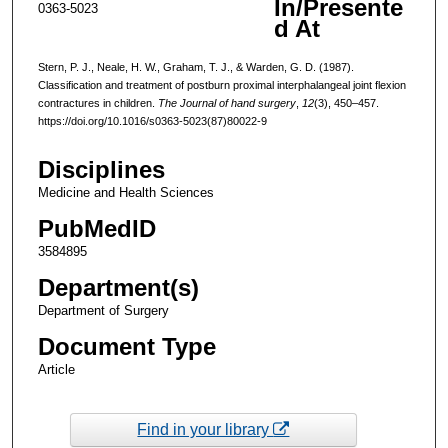
In/Presente
0363-5023
d At
Stern, P. J., Neale, H. W., Graham, T. J., & Warden, G. D. (1987).
Classification and treatment of postburn proximal interphalangeal joint flexion
contractures in children.
The Journal of hand surgery
,
12
(3), 450–457.
https://doi.org/10.1016/s0363-5023(87)80022-9
Disciplines
Medicine and Health Sciences
PubMedID
3584895
Department(s)
Department of Surgery
Document Type
Article
Find in your library