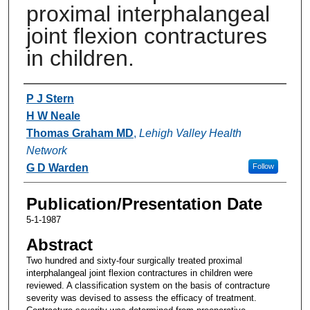
proximal interphalangeal
joint flexion contractures
in children.
Authors
P J Stern
H W Neale
Thomas Graham MD
,
Lehigh Valley Health
Network
G D Warden
Follow
Publication/Presentation Date
5-1-1987
Abstract
Two hundred and sixty-four surgically treated proximal
interphalangeal joint flexion contractures in children were
reviewed. A classification system on the basis of contracture
severity was devised to assess the efficacy of treatment.