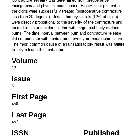
Contracture severity was determined from preoperative
radiographs and physical examination. Eighty-eight percent of
the digits were successfully treated (postoperative contracture
less than 20 degrees). Unsatisfactory results (12% of digits)
were directly proportional to the severity of the contracture and
tended to occur in older children with large total body surface
burns. The time interval between burn and contracture release
did not correlate with contracture severity or therapeutic failure.
The most common cause of an unsatisfactory result was failure
to fully release the contracture.
Volume
12
Issue
3
First Page
450
Last Page
457
ISSN
Published