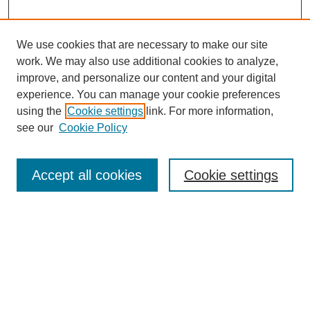
We use cookies that are necessary to make our site
work. We may also use additional cookies to analyze,
improve, and personalize our content and your digital
experience. You can manage your cookie preferences
using the
Cookie settings
link. For more information,
see our
Cookie Policy
Search
Accept all cookies
Cookie settings
Enter search terms:
Select context to search:
Advanced Search
Notify me via email or
RSS