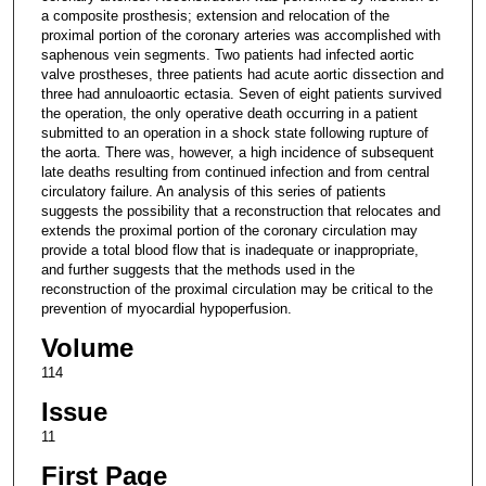
a composite prosthesis; extension and relocation of the
proximal portion of the coronary arteries was accomplished with
saphenous vein segments. Two patients had infected aortic
valve prostheses, three patients had acute aortic dissection and
three had annuloaortic ectasia. Seven of eight patients survived
the operation, the only operative death occurring in a patient
submitted to an operation in a shock state following rupture of
the aorta. There was, however, a high incidence of subsequent
late deaths resulting from continued infection and from central
circulatory failure. An analysis of this series of patients
suggests the possibility that a reconstruction that relocates and
extends the proximal portion of the coronary circulation may
provide a total blood flow that is inadequate or inappropriate,
and further suggests that the methods used in the
reconstruction of the proximal circulation may be critical to the
prevention of myocardial hypoperfusion.
Volume
114
Issue
11
First Page