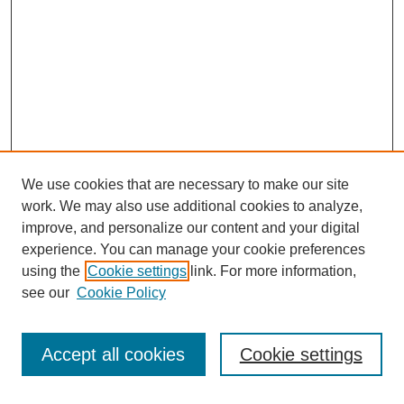
We use cookies that are necessary to make our site
work. We may also use additional cookies to analyze,
improve, and personalize our content and your digital
experience. You can manage your cookie preferences
using the
Cookie settings
link. For more information,
see our
Cookie Policy
Search
Accept all cookies
Cookie settings
Enter search terms: