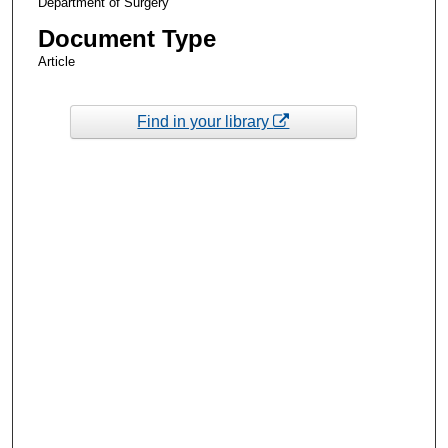
Department of Surgery
Document Type
Article
Find in your library