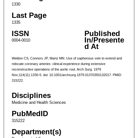
1330
Last Page
1335
ISSN
Published
In/Presente
0004-0010
d At
Weldon CS, Connors JP, Martz MN. Use of saphenous vein to extend and
relocate coronary arteries: clinical experience during extensive
reconstructive operations of the aortic root. Arch Surg. 1979
Nov;114(11):1330-5. doi: 10.1001/archsurg.1979.01370350132017. PMID:
315222.
Disciplines
Medicine and Health Sciences
PubMedID
315222
Department(s)