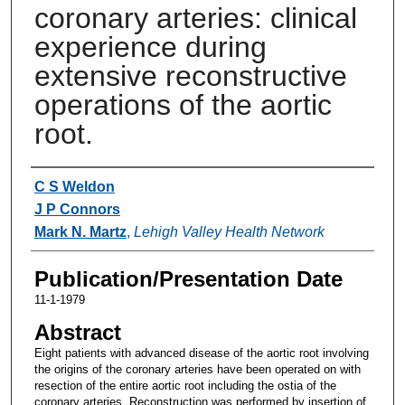
coronary arteries: clinical
experience during
extensive reconstructive
operations of the aortic
root.
Authors
C S Weldon
J P Connors
Mark N. Martz
,
Lehigh Valley Health Network
Publication/Presentation Date
11-1-1979
Abstract
Eight patients with advanced disease of the aortic root involving
the origins of the coronary arteries have been operated on with
resection of the entire aortic root including the ostia of the
coronary arteries. Reconstruction was performed by insertion of