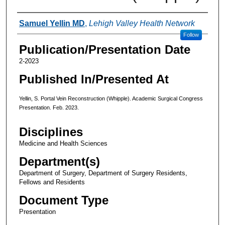
Authors
Samuel Yellin MD
,
Lehigh Valley Health Network
Follow
Publication/Presentation Date
2-2023
Published In/Presented At
Yellin, S. Portal Vein Reconstruction (Whipple). Academic Surgical Congress
Presentation. Feb. 2023.
Disciplines
Medicine and Health Sciences
Department(s)
Department of Surgery, Department of Surgery Residents,
Fellows and Residents
Document Type
Presentation