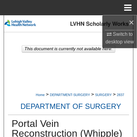
Menu
Home
×
Search
Switch to
Browse Collections
desktop
view
This document is currently not available here.
My Account
About
Digital Commons Network™
>
>
>
Home
DEPARTMENT-SURGERY
SURGERY
2837
DEPARTMENT OF SURGERY
Portal Vein
Reconstruction (Whipple)