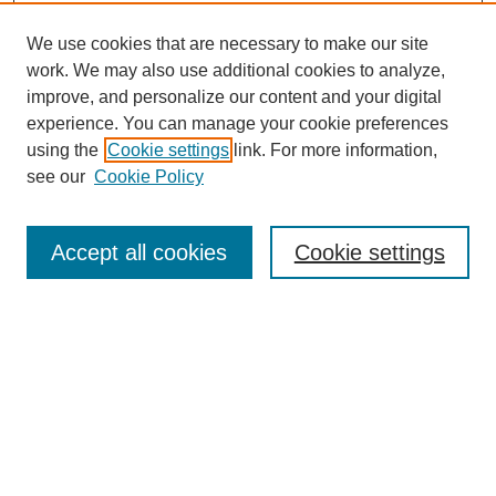
We use cookies that are necessary to make our site
work. We may also use additional cookies to analyze,
improve, and personalize our content and your digital
experience. You can manage your cookie preferences
using the
Cookie settings
link. For more information,
see our
Cookie Policy
Search
Accept all cookies
Cookie settings
Enter search terms:
Select context to search:
Advanced Search
Notify me via email or
RSS