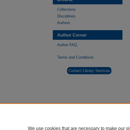
Collections
Disciplines
Authors
Author Corner
Author FAQ
Terms and Conditions
Contact Library Services
We use cookies that are necessary to make our si