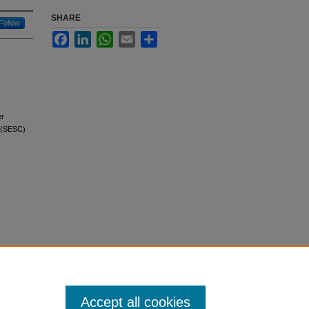
SHARE
Follow
Facebook
LinkedIn
WhatsApp
Email
Share
er
s (SESC)
Accept all cookies