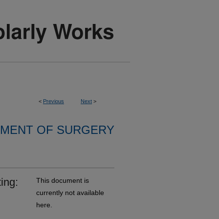
<
Previous
Next
>
MENT OF SURGERY
ing:
This document is
currently not available
here.