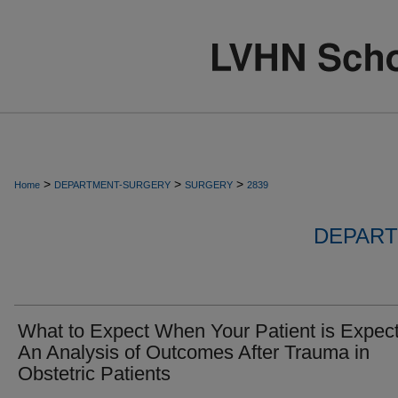
>
>
>
Home
DEPARTMENT-SURGERY
SURGERY
2839
DEPART
What to Expect When Your Patient is Expect
An Analysis of Outcomes After Trauma in
Obstetric Patients