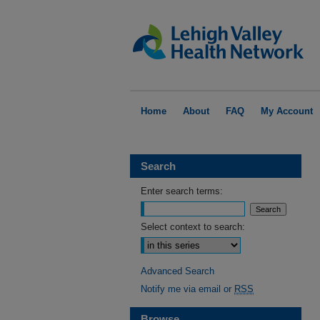
Home
About
FAQ
My Account
Search
Enter search terms:
Select context to search:
Advanced Search
Notify me via email or
RSS
Browse