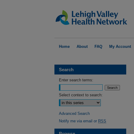
Home
About
FAQ
My Account
Search
Enter search terms:
Select context to search:
Advanced Search
Notify me via email or
RSS
Browse