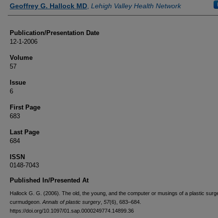
Authors
Geoffrey G. Hallock MD
,
Lehigh Valley Health Network
Publication/Presentation Date
12-1-2006
Volume
57
Issue
6
First Page
683
Last Page
684
ISSN
0148-7043
Published In/Presented At
Hallock G. G. (2006). The old, the young, and the computer or musings of a plastic surg
curmudgeon.
Annals of plastic surgery
,
57
(6), 683–684.
https://doi.org/10.1097/01.sap.0000249774.14899.36