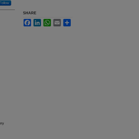
Follow
SHARE
Facebook
LinkedIn
WhatsApp
Email
Share
ery