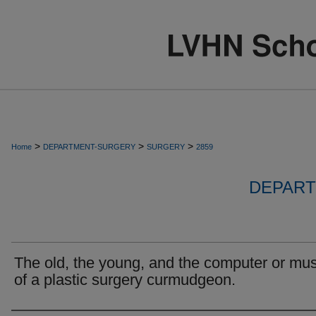
>
>
>
Home
DEPARTMENT-SURGERY
SURGERY
2859
DEPART
The old, the young, and the computer or mu
of a plastic surgery curmudgeon.