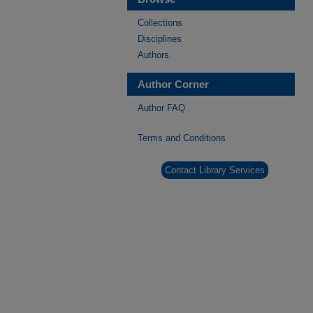
Collections
Disciplines
Authors
Author Corner
Author FAQ
Terms and Conditions
Contact Library Services