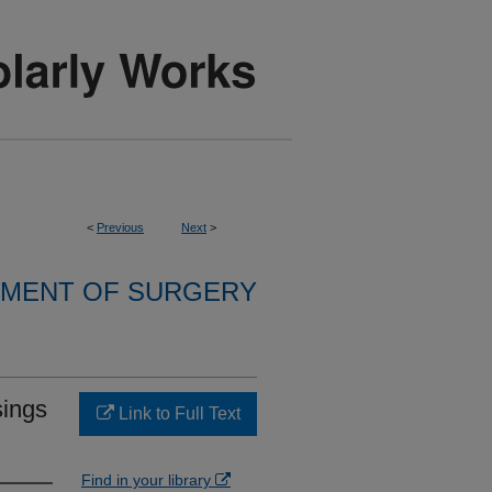
<
Previous
Next
>
MENT OF SURGERY
sings
Link to Full Text
Find in your library