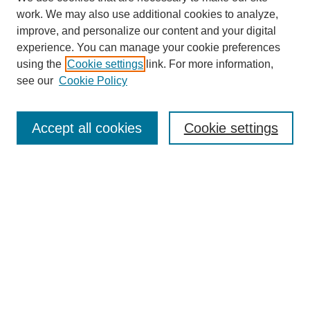
work. We may also use additional cookies to analyze,
improve, and personalize our content and your digital
experience. You can manage your cookie preferences
using the
Cookie settings
link. For more information,
see our
Cookie Policy
Search
Accept all cookies
Cookie settings
Enter search terms:
Select context to search:
Advanced Search
Notify me via email or
RSS
Browse