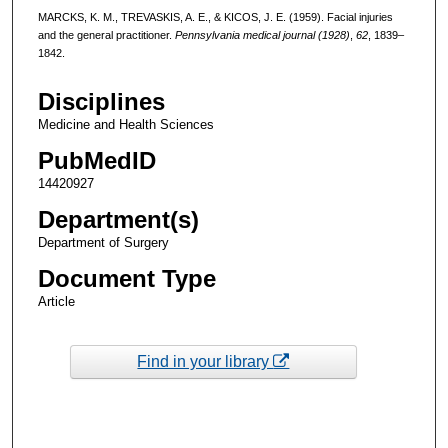
MARCKS, K. M., TREVASKIS, A. E., & KICOS, J. E. (1959). Facial injuries
and the general practitioner.
Pennsylvania medical journal (1928)
,
62
, 1839–
1842.
Disciplines
Medicine and Health Sciences
PubMedID
14420927
Department(s)
Department of Surgery
Document Type
Article
Find in your library