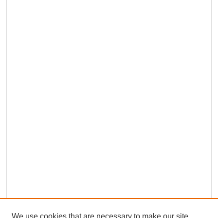
We use cookies that are necessary to make our site