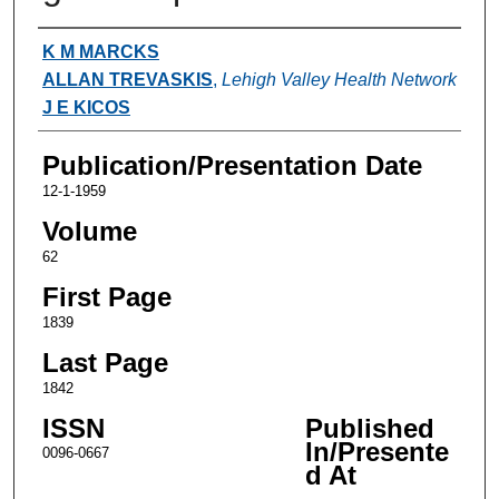
Authors
K M MARCKS
ALLAN TREVASKIS
,
Lehigh Valley Health Network
J E KICOS
Publication/Presentation Date
12-1-1959
Volume
62
First Page
1839
Last Page
1842
ISSN
Published
In/Presente
0096-0667
d At