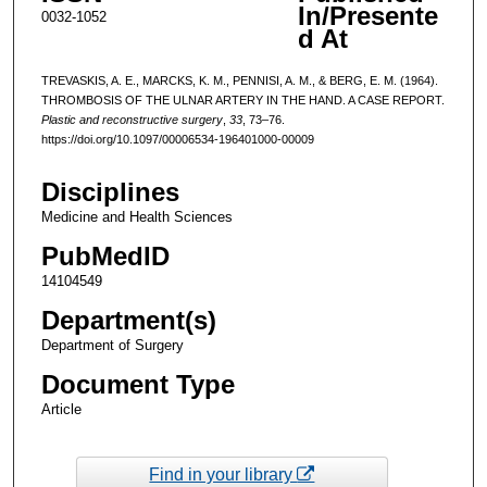
In/Presente
0032-1052
d At
TREVASKIS, A. E., MARCKS, K. M., PENNISI, A. M., & BERG, E. M. (1964).
THROMBOSIS OF THE ULNAR ARTERY IN THE HAND. A CASE REPORT.
Plastic and reconstructive surgery
,
33
, 73–76.
https://doi.org/10.1097/00006534-196401000-00009
Disciplines
Medicine and Health Sciences
PubMedID
14104549
Department(s)
Department of Surgery
Document Type
Article
Find in your library