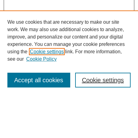
We use cookies that are necessary to make our site
work. We may also use additional cookies to analyze,
improve, and personalize our content and your digital
experience. You can manage your cookie preferences
using the
Cookie settings
link. For more information,
see our
Cookie Policy
Search
Accept all cookies
Cookie settings
Enter search terms:
Select context to search:
Advanced Search