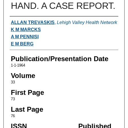
HAND. A CASE REPORT.
Authors
ALLAN TREVASKIS
,
Lehigh Valley Health Network
K M MARCKS
A M PENNISI
E M BERG
Publication/Presentation Date
1-1-1964
Volume
33
First Page
73
Last Page
76
ISSN
Published