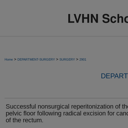
>
>
>
Home
DEPARTMENT-SURGERY
SURGERY
2901
DEPART
Successful nonsurgical reperitonization of th
pelvic floor following radical excision for can
of the rectum.