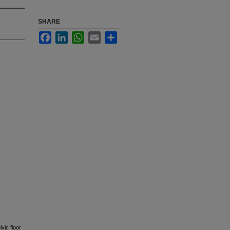
SHARE
Facebook
LinkedIn
WhatsApp
Email
Share
vic floor