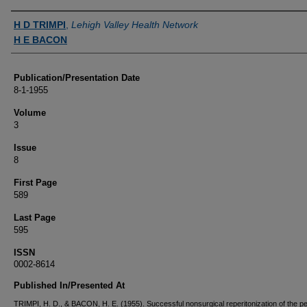
Authors
H D TRIMPI
,
Lehigh Valley Health Network
H E BACON
Publication/Presentation Date
8-1-1955
Volume
3
Issue
8
First Page
589
Last Page
595
ISSN
0002-8614
Published In/Presented At
TRIMPI, H. D., & BACON, H. E. (1955). Successful nonsurgical reperitonization of the pel