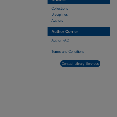
Collections
Disciplines
Authors
Author Corner
Author FAQ
Terms and Conditions
Contact Library Services