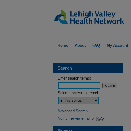
Home
About
FAQ
My Account
Search
Enter search terms:
Select context to search:
Advanced Search
Notify me via email or
RSS
Browse