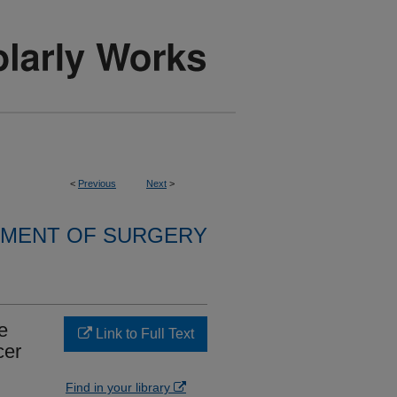
<
Previous
Next
>
MENT OF SURGERY
e
Link to Full Text
cer
Find in your library