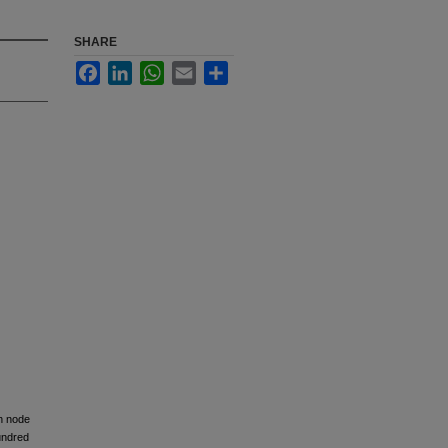
SHARE
Facebook
LinkedIn
WhatsApp
Email
Share
ph node
hundred