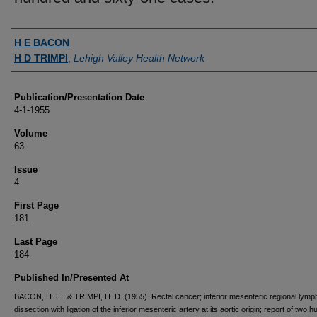
Authors
H E BACON
H D TRIMPI
,
Lehigh Valley Health Network
Publication/Presentation Date
4-1-1955
Volume
63
Issue
4
First Page
181
Last Page
184
Published In/Presented At
BACON, H. E., & TRIMPI, H. D. (1955). Rectal cancer; inferior mesenteric regional lym
dissection with ligation of the inferior mesenteric artery at its aortic origin; report of two 