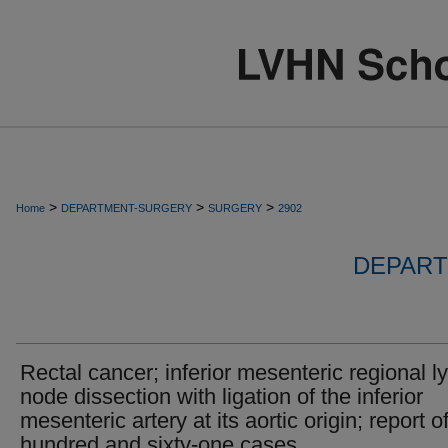
>
>
>
Home
DEPARTMENT-SURGERY
SURGERY
2902
DEPART
Rectal cancer; inferior mesenteric regional 
node dissection with ligation of the inferior
mesenteric artery at its aortic origin; report o
hundred and sixty-one cases.