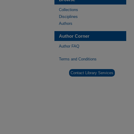
Collections
Disciplines
Authors
Author Corner
Author FAQ
Terms and Conditions
Contact Library Services