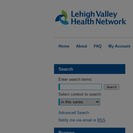
Home
About
FAQ
My Account
Search
Enter search terms:
Select context to search:
Advanced Search
Notify me via email or
RSS
Browse