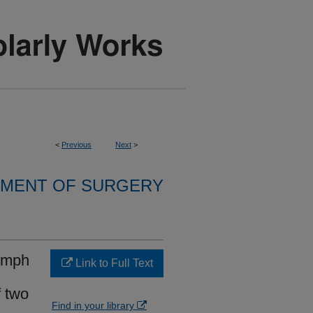
<
Previous
Next
>
MENT OF SURGERY
lymph
Link to Full Text
f two
Find in your library