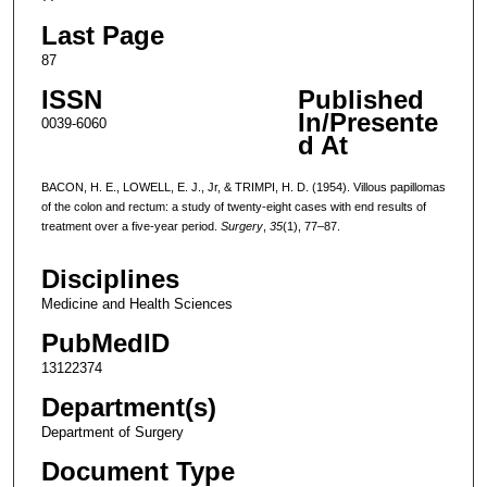
Last Page
87
ISSN
Published
In/Presente
0039-6060
d At
BACON, H. E., LOWELL, E. J., Jr, & TRIMPI, H. D. (1954). Villous papillomas
of the colon and rectum: a study of twenty-eight cases with end results of
treatment over a five-year period.
Surgery
,
35
(1), 77–87.
Disciplines
Medicine and Health Sciences
PubMedID
13122374
Department(s)
Department of Surgery
Document Type