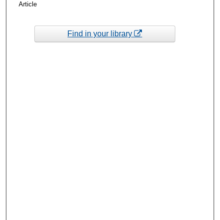
Article
Find in your library