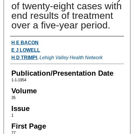
of twenty-eight cases with
end results of treatment
over a five-year period.
Authors
H E BACON
E J LOWELL
H D TRIMPI
,
Lehigh Valley Health Network
Publication/Presentation Date
1-1-1954
Volume
35
Issue
1
First Page
77