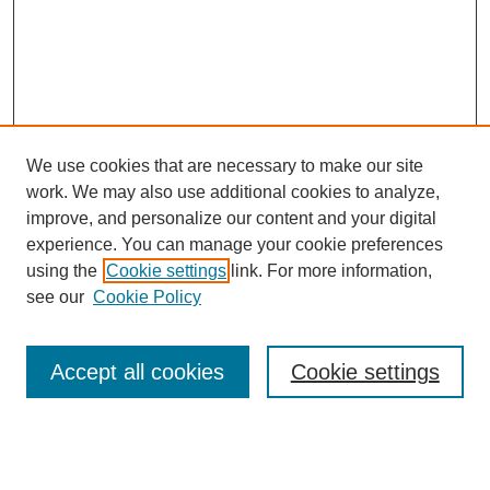
We use cookies that are necessary to make our site
work. We may also use additional cookies to analyze,
improve, and personalize our content and your digital
experience. You can manage your cookie preferences
using the
Cookie settings
link. For more information,
see our
Cookie Policy
Search
Accept all cookies
Cookie settings
Enter search terms:
Select context to search: