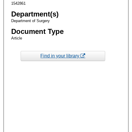
1542861
Department(s)
Department of Surgery
Document Type
Article
Find in your library