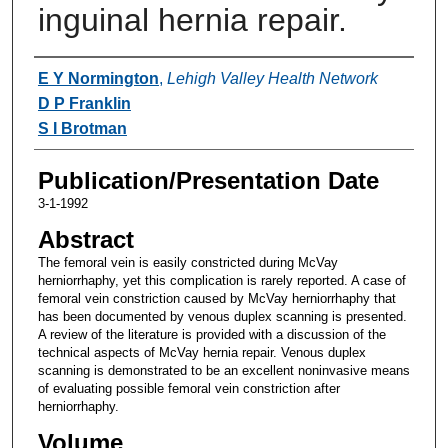
inguinal hernia repair.
Authors
E Y Normington
,
Lehigh Valley Health Network
D P Franklin
S I Brotman
Publication/Presentation Date
3-1-1992
Abstract
The femoral vein is easily constricted during McVay
herniorrhaphy, yet this complication is rarely reported. A case of
femoral vein constriction caused by McVay herniorrhaphy that
has been documented by venous duplex scanning is presented.
A review of the literature is provided with a discussion of the
technical aspects of McVay hernia repair. Venous duplex
scanning is demonstrated to be an excellent noninvasive means
of evaluating possible femoral vein constriction after
herniorrhaphy.
Volume