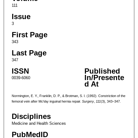
111
Issue
3
First Page
343
Last Page
347
ISSN
Published
In/Presente
0039-6060
d At
Normington, E. Y., Franklin, D. P., & Brotman, S. I. (1992). Constriction of the
femoral vein after McVay inguinal hernia repair.
Surgery
,
111
(3), 343–347.
Disciplines
Medicine and Health Sciences
PubMedID