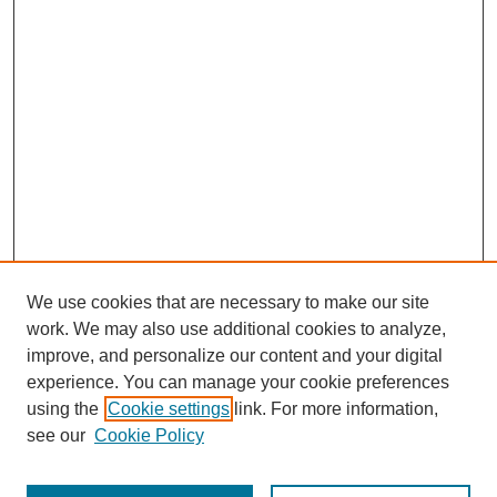
We use cookies that are necessary to make our site
work. We may also use additional cookies to analyze,
improve, and personalize our content and your digital
experience. You can manage your cookie preferences
using the
Cookie settings
link. For more information,
see our
Cookie Policy
Search