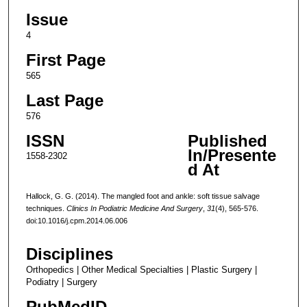
Issue
4
First Page
565
Last Page
576
ISSN
Published
In/Presente
1558-2302
d At
Hallock, G. G. (2014). The mangled foot and ankle: soft tissue salvage
techniques.
Clinics In Podiatric Medicine And Surgery
,
31
(4), 565-576.
doi:10.1016/j.cpm.2014.06.006
Disciplines
Orthopedics | Other Medical Specialties | Plastic Surgery |
Podiatry | Surgery
PubMedID