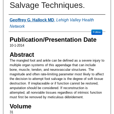
Salvage Techniques.
Authors
Geoffrey G. Hallock MD
,
Lehigh Valley Health
Network
Follow
Publication/Presentation Date
10-1-2014
Abstract
The mangled foot and ankle can be defined as a severe injury to
multiple organ systems of this appendage that can include
bone, muscle, tendon, and neurovascular structures. The
magnitude and often rate-limiting parameter most likely to affect
the decision to attempt foot salvage is the degree of soft tissue
destruction. If irreplaceable or if function cannot be restored,
amputation should be considered. If reconstruction is
attempted, all nonviable tissues regardless of intrinsic function
must first be removed by meticulous débridement.
Volume
31