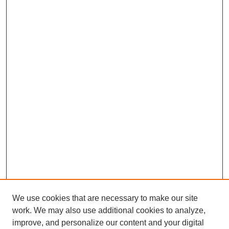
We use cookies that are necessary to make our site
work. We may also use additional cookies to analyze,
improve, and personalize our content and your digital