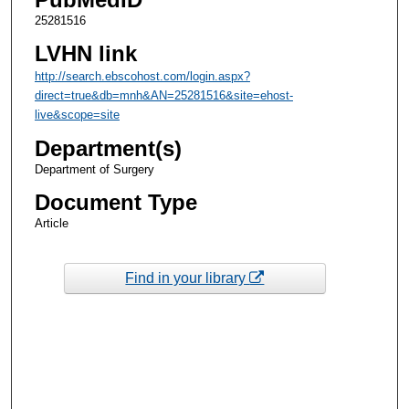
25281516
LVHN link
http://search.ebscohost.com/login.aspx?
direct=true&db=mnh&AN=25281516&site=ehost-
live&scope=site
Department(s)
Department of Surgery
Document Type
Article
Find in your library