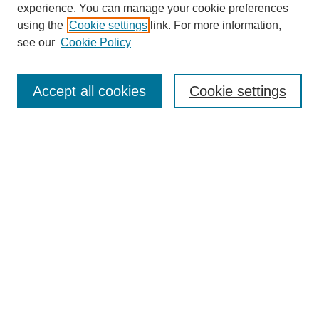
experience. You can manage your cookie preferences
using the
Cookie settings
link. For more information,
see our
Cookie Policy
Search
Accept all cookies
Cookie settings
Enter search terms:
Select context to search:
Advanced Search
Notify me via email or
RSS
Browse
Collections
Disciplines