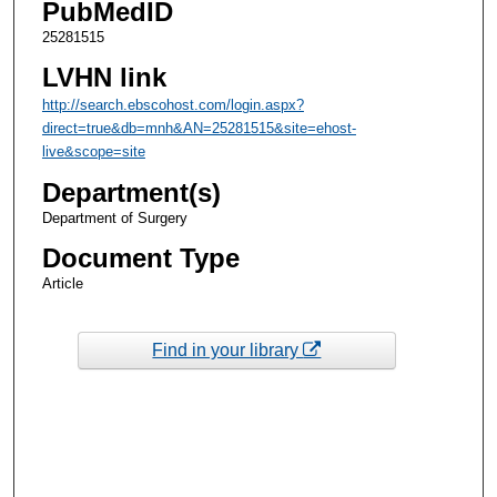
PubMedID
25281515
LVHN link
http://search.ebscohost.com/login.aspx?
direct=true&db=mnh&AN=25281515&site=ehost-
live&scope=site
Department(s)
Department of Surgery
Document Type
Article
Find in your library