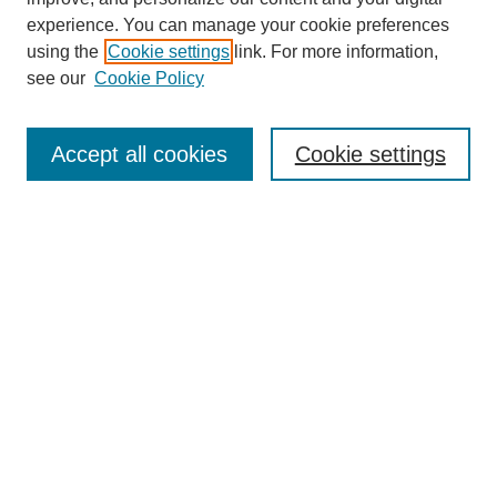
experience. You can manage your cookie preferences
using the
Cookie settings
link. For more information,
see our
Cookie Policy
Search
Accept all cookies
Cookie settings
Enter search terms:
Select context to search:
Advanced Search
Notify me via email or
RSS
Browse
Collections
Disciplines