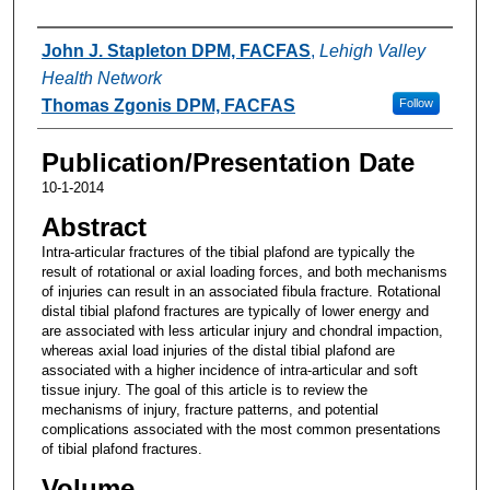
Authors
John J. Stapleton DPM, FACFAS
,
Lehigh Valley
Health Network
Thomas Zgonis DPM, FACFAS
Follow
Publication/Presentation Date
10-1-2014
Abstract
Intra-articular fractures of the tibial plafond are typically the
result of rotational or axial loading forces, and both mechanisms
of injuries can result in an associated fibula fracture. Rotational
distal tibial plafond fractures are typically of lower energy and
are associated with less articular injury and chondral impaction,
whereas axial load injuries of the distal tibial plafond are
associated with a higher incidence of intra-articular and soft
tissue injury. The goal of this article is to review the
mechanisms of injury, fracture patterns, and potential
complications associated with the most common presentations
of tibial plafond fractures.
Volume