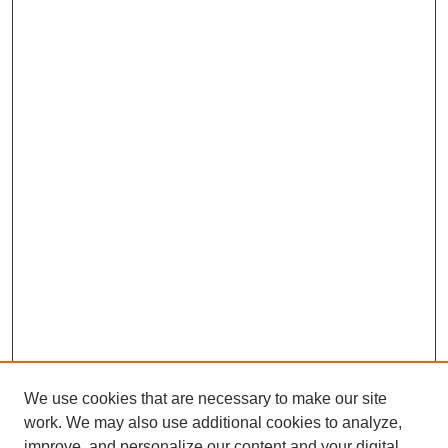
We use cookies that are necessary to make our site
work. We may also use additional cookies to analyze,
improve, and personalize our content and your digital