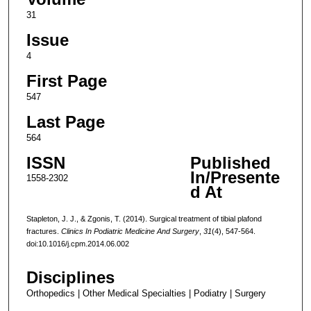
31
Issue
4
First Page
547
Last Page
564
ISSN
Published
In/Presente
1558-2302
d At
Stapleton, J. J., & Zgonis, T. (2014). Surgical treatment of tibial plafond
fractures.
Clinics In Podiatric Medicine And Surgery
,
31
(4), 547-564.
doi:10.1016/j.cpm.2014.06.002
Disciplines
Orthopedics | Other Medical Specialties | Podiatry | Surgery