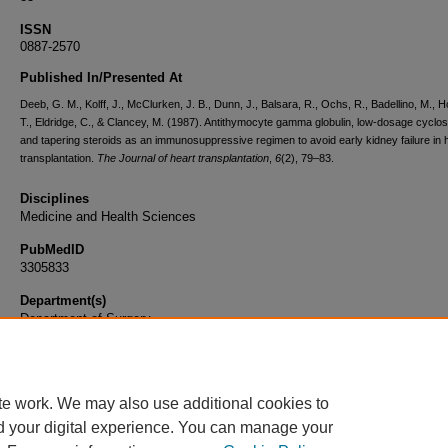
ISSN
0887-2570
Published In/Presented At
Deeb, G. M., Kolff, J., McClurken, J. B., Dunn, J., Balsara, R., Ochs, R., Badellino, M., H
T., Eldridge, C., & Clancey, M. (1987). Antithymocyte gamma globulin, low-dosage cyclos
and tapering steroids as an immunosuppressive regimen to avoid early kidney failure in 
transplantation.
The Journal of heart transplantation
,
6
(2), 79–83.
Disciplines
Medicine and Health Sciences
PubMedID
3305833
Department(s)
Department of Surgery
Document Type
Article
te work. We may also use additional cookies to
d your digital experience. You can manage your