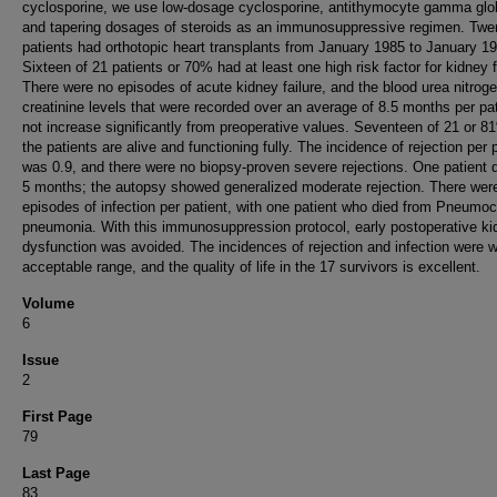
cyclosporine, we use low-dosage cyclosporine, antithymocyte gamma glob
and tapering dosages of steroids as an immunosuppressive regimen. Twe
patients had orthotopic heart transplants from January 1985 to January 1
Sixteen of 21 patients or 70% had at least one high risk factor for kidney f
There were no episodes of acute kidney failure, and the blood urea nitrog
creatinine levels that were recorded over an average of 8.5 months per pat
not increase significantly from preoperative values. Seventeen of 21 or 8
the patients are alive and functioning fully. The incidence of rejection per 
was 0.9, and there were no biopsy-proven severe rejections. One patient d
5 months; the autopsy showed generalized moderate rejection. There wer
episodes of infection per patient, with one patient who died from Pneumoc
pneumonia. With this immunosuppression protocol, early postoperative ki
dysfunction was avoided. The incidences of rejection and infection were w
acceptable range, and the quality of life in the 17 survivors is excellent.
Volume
6
Issue
2
First Page
79
Last Page
83