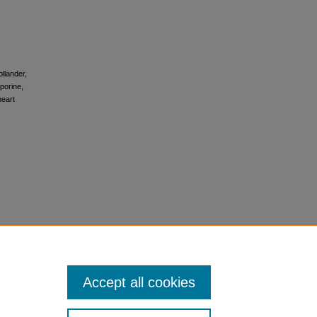
ollander,
porine,
heart
Accept all cookies