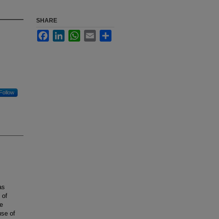
SHARE
Facebook
LinkedIn
WhatsApp
Email
Share
Follow
as
 of
he
use of