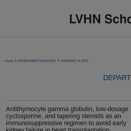
>
>
>
Home
DEPARTMENT-SURGERY
SURGERY
2971
DEPART
Antithymocyte gamma globulin, low-dosage
cyclosporine, and tapering steroids as an
immunosuppressive regimen to avoid early
kidney failure in heart transplantation.