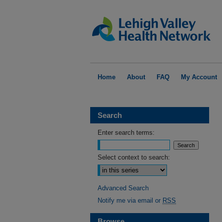
Home
About
FAQ
My Account
Search
Enter search terms:
Select context to search:
Advanced Search
Notify me via email or
RSS
Browse