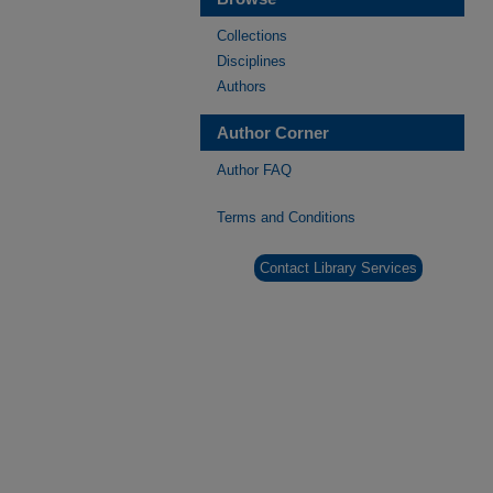
Collections
Disciplines
Authors
Author Corner
Author FAQ
Terms and Conditions
Contact Library Services