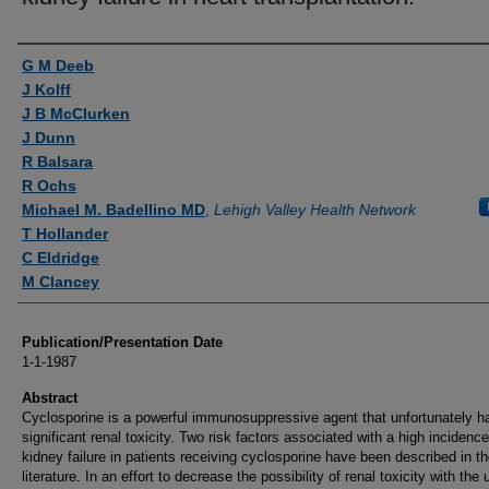
Authors
G M Deeb
J Kolff
J B McClurken
J Dunn
R Balsara
R Ochs
Michael M. Badellino MD
,
Lehigh Valley Health Network
T Hollander
C Eldridge
M Clancey
Publication/Presentation Date
1-1-1987
Abstract
Cyclosporine is a powerful immunosuppressive agent that unfortunately h
significant renal toxicity. Two risk factors associated with a high incidence
kidney failure in patients receiving cyclosporine have been described in t
literature. In an effort to decrease the possibility of renal toxicity with the 