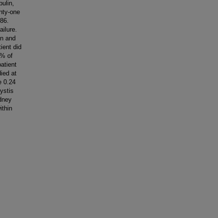
ulin,
nty-one
986.
ailure.
en and
ient did
1% of
patient
ied at
e 0.24
ystis
dney
ithin