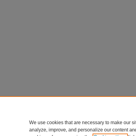
We use cookies that are necessary to make our si
analyze, improve, and personalize our content an