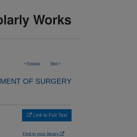
<
Previous
Next
>
MENT OF SURGERY
Link to Full Text
Find in your library