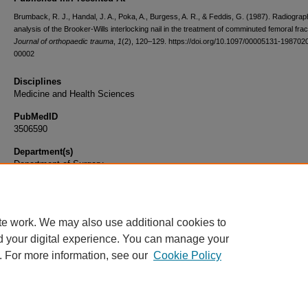
Brumback, R. J., Handal, J. A., Poka, A., Burgess, A. R., & Feddis, G. (1987). Radiograp
analysis of the Brooker-Wills interlocking nail in the treatment of comminuted femoral frac
Journal of orthopaedic trauma
,
1
(2), 120–129. https://doi.org/10.1097/00005131-198702
00002
Disciplines
Medicine and Health Sciences
PubMedID
3506590
Department(s)
Department of Surgery
Document Type
Article
te work. We may also use additional cookies to
d your digital experience. You can manage your
. For more information, see our
Cookie Policy
Home
|
About
|
FAQ
|
My Account
|
Accessibility Statement
|
Privacy
Copyright