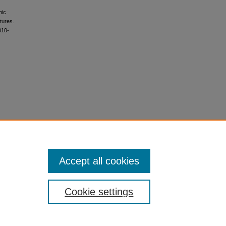
hic
tures.
010-
Accept all cookies
Cookie settings