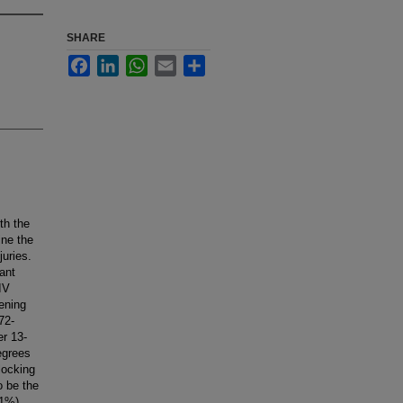
SHARE
Facebook
LinkedIn
WhatsApp
Email
Share
th the
ine the
juries.
ant
IV
ening
72-
er 13-
egrees
locking
o be the
21%)