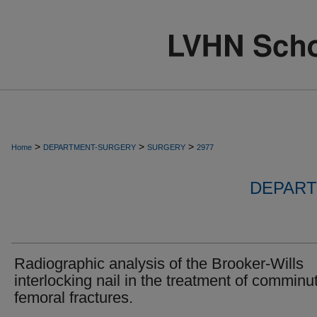
>
>
>
Home
DEPARTMENT-SURGERY
SURGERY
2977
DEPART
Radiographic analysis of the Brooker-Wills
interlocking nail in the treatment of comminu
femoral fractures.