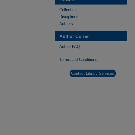
Collections
Disciplines
Authors
Author Corner
Author FAQ
Terms and Conditions
Contact Library Services