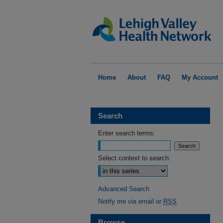
Home
About
FAQ
My Account
Search
Enter search terms:
Select context to search:
Advanced Search
Notify me via email or
RSS
Browse