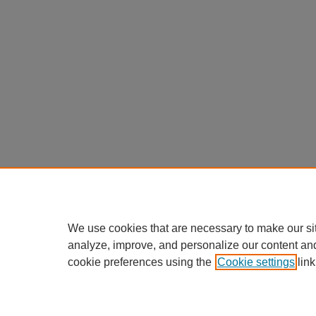
We use cookies that are necessary to make our si
analyze, improve, and personalize our content an
cookie preferences using the
Cookie settings
link