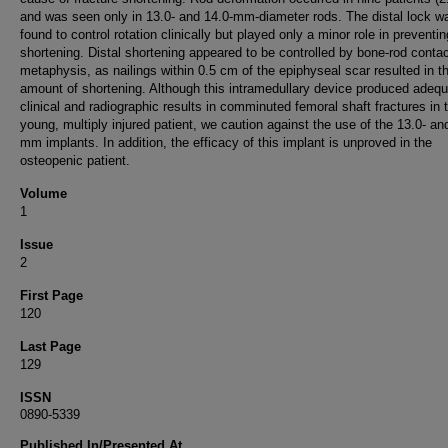
and was seen only in 13.0- and 14.0-mm-diameter rods. The distal lock w
found to control rotation clinically but played only a minor role in preventin
shortening. Distal shortening appeared to be controlled by bone-rod contac
metaphysis, as nailings within 0.5 cm of the epiphyseal scar resulted in t
amount of shortening. Although this intramedullary device produced adeq
clinical and radiographic results in comminuted femoral shaft fractures in 
young, multiply injured patient, we caution against the use of the 13.0- an
mm implants. In addition, the efficacy of this implant is unproved in the
osteopenic patient.
Volume
1
Issue
2
First Page
120
Last Page
129
ISSN
0890-5339
Published In/Presented At