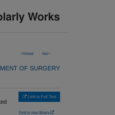
<
Previous
Next
>
MENT OF SURGERY
Link to Full Text
ted
Find in your library