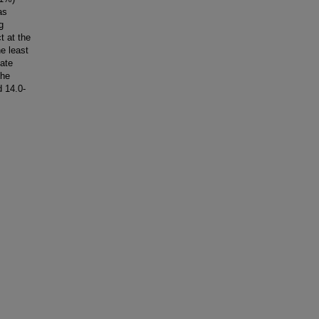
as
g
t at the
he least
uate
the
d 14.0-