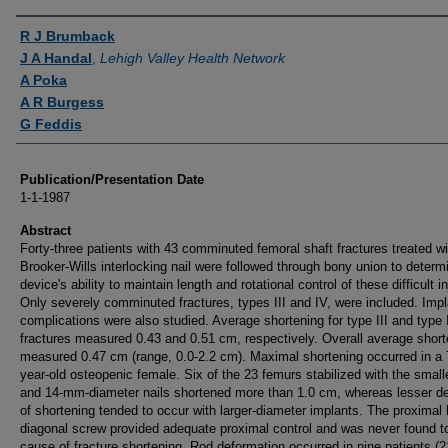
Authors
R J Brumback
J A Handal
,
Lehigh Valley Health Network
A Poka
A R Burgess
G Feddis
Publication/Presentation Date
1-1-1987
Abstract
Forty-three patients with 43 comminuted femoral shaft fractures treated wi
Brooker-Wills interlocking nail were followed through bony union to determ
device's ability to maintain length and rotational control of these difficult in
Only severely comminuted fractures, types III and IV, were included. Impl
complications were also studied. Average shortening for type III and type 
fractures measured 0.43 and 0.51 cm, respectively. Overall average short
measured 0.47 cm (range, 0.0-2.2 cm). Maximal shortening occurred in a 
year-old osteopenic female. Six of the 23 femurs stabilized with the small
and 14-mm-diameter nails shortened more than 1.0 cm, whereas lesser d
of shortening tended to occur with larger-diameter implants. The proximal 
diagonal screw provided adequate proximal control and was never found t
cause of fracture shortening. Rod deformation occurred in nine patients (