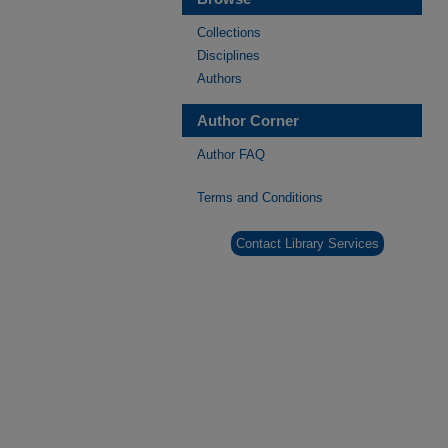
Collections
Disciplines
Authors
Author Corner
Author FAQ
Terms and Conditions
Contact Library Services