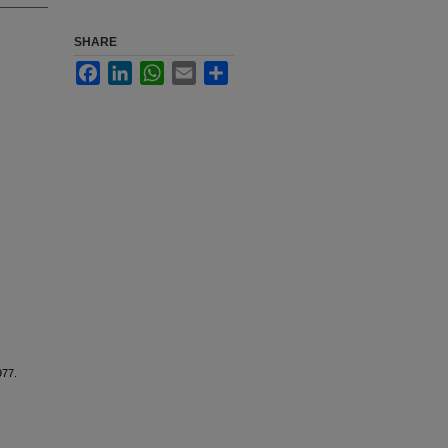
SHARE
Facebook
LinkedIn
WhatsApp
Email
Share
977.