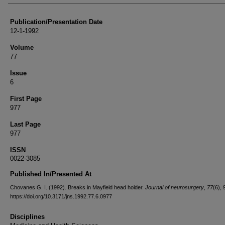
Publication/Presentation Date
12-1-1992
Volume
77
Issue
6
First Page
977
Last Page
977
ISSN
0022-3085
Published In/Presented At
Chovanes G. I. (1992). Breaks in Mayfield head holder.
Journal of neurosurgery
,
77
(6), 
https://doi.org/10.3171/jns.1992.77.6.0977
Disciplines