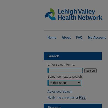
Home
About
FAQ
My Account
Search
Enter search terms:
Select context to search:
Advanced Search
Notify me via email or
RSS
Browse