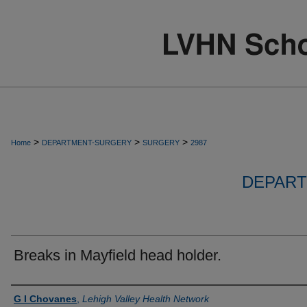
>
>
>
Home
DEPARTMENT-SURGERY
SURGERY
2987
DEPART
Breaks in Mayfield head holder.
Authors
G I Chovanes
,
Lehigh Valley Health Network