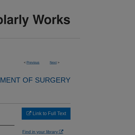
<
Previous
Next
>
MENT OF SURGERY
Link to Full Text
Find in your library