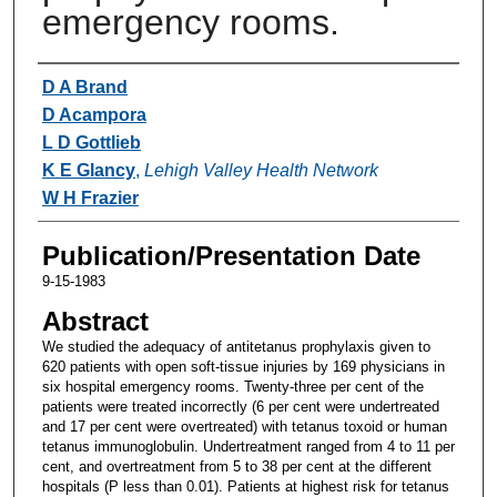
emergency rooms.
Authors
D A Brand
D Acampora
L D Gottlieb
K E Glancy
,
Lehigh Valley Health Network
W H Frazier
Publication/Presentation Date
9-15-1983
Abstract
We studied the adequacy of antitetanus prophylaxis given to
620 patients with open soft-tissue injuries by 169 physicians in
six hospital emergency rooms. Twenty-three per cent of the
patients were treated incorrectly (6 per cent were undertreated
and 17 per cent were overtreated) with tetanus toxoid or human
tetanus immunoglobulin. Undertreatment ranged from 4 to 11 per
cent, and overtreatment from 5 to 38 per cent at the different
hospitals (P less than 0.01). Patients at highest risk for tetanus