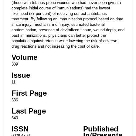
(those with tetanus-prone wounds who had never been given a
complete initial course of immunizations) had the lowest
likelihood (27 per cent) of receiving correct antitetanus
treatment. By following an immunization protocol based on time
since injury, mechanism of injury, estimated bacterial
contamination, presence of devitalized tissue, wound depth, and
past immunizations, physicians can better protect the
population against tetanus while lowering the risk of adverse
drug reactions and not increasing the cost of care.
Volume
309
Issue
11
First Page
636
Last Page
640
ISSN
Published
In/Presente
0028-4793