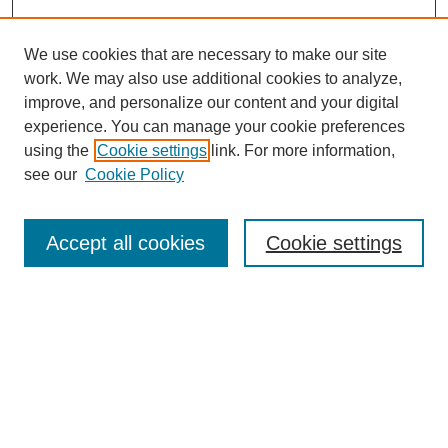
We use cookies that are necessary to make our site
work. We may also use additional cookies to analyze,
improve, and personalize our content and your digital
experience. You can manage your cookie preferences
using the
Cookie settings
link. For more information,
see our
Cookie Policy
Search
Accept all cookies
Cookie settings
Enter search terms:
Select context to search:
Advanced Search
Notify me via email or
RSS