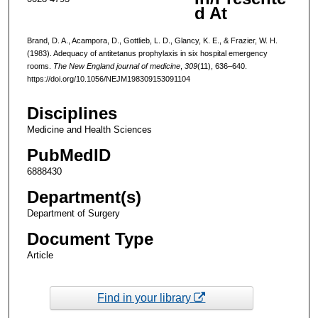
d At
Brand, D. A., Acampora, D., Gottlieb, L. D., Glancy, K. E., & Frazier, W. H.
(1983). Adequacy of antitetanus prophylaxis in six hospital emergency
rooms.
The New England journal of medicine
,
309
(11), 636–640.
https://doi.org/10.1056/NEJM198309153091104
Disciplines
Medicine and Health Sciences
PubMedID
6888430
Department(s)
Department of Surgery
Document Type
Article
Find in your library