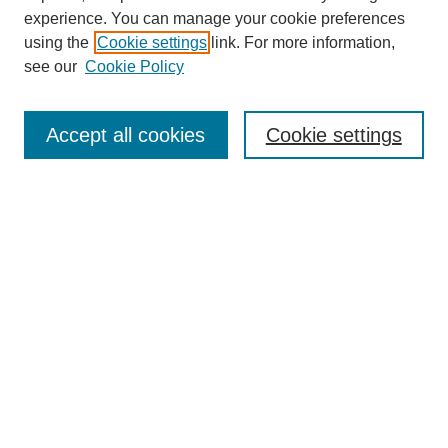
experience. You can manage your cookie preferences
using the
Cookie settings
link. For more information,
see our
Cookie Policy
Search
Accept all cookies
Cookie settings
Enter search terms:
Select context to search:
Advanced Search
Notify me via email or
RSS
Browse
Collections
Disciplines