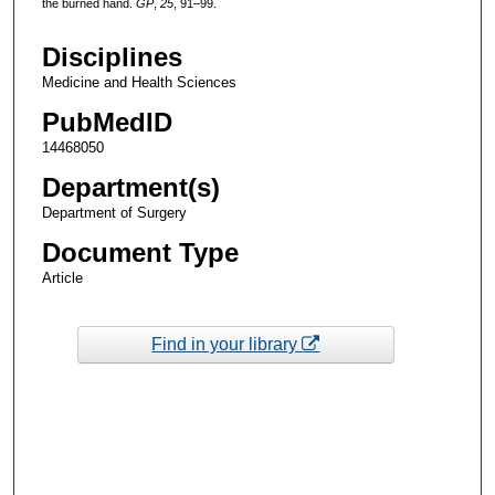
the burned hand.
GP
,
25
, 91–99.
Disciplines
Medicine and Health Sciences
PubMedID
14468050
Department(s)
Department of Surgery
Document Type
Article
Find in your library