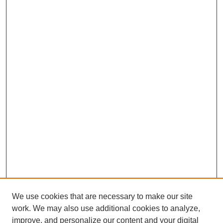
We use cookies that are necessary to make our site
work. We may also use additional cookies to analyze,
improve, and personalize our content and your digital