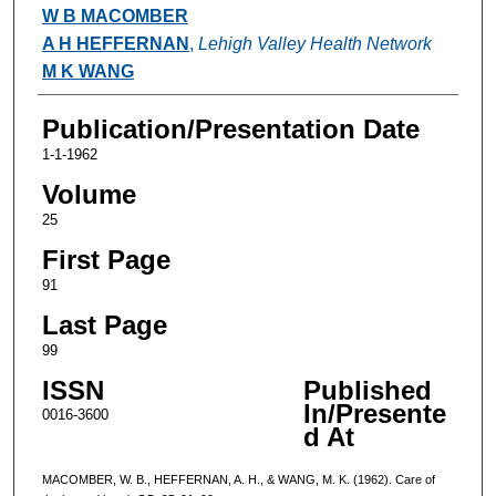
Authors
W B MACOMBER
A H HEFFERNAN
,
Lehigh Valley Health Network
M K WANG
Publication/Presentation Date
1-1-1962
Volume
25
First Page
91
Last Page
99
ISSN
Published
In/Presente
0016-3600
d At
MACOMBER, W. B., HEFFERNAN, A. H., & WANG, M. K. (1962). Care of