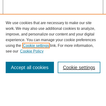
We use cookies that are necessary to make our site
work. We may also use additional cookies to analyze,
improve, and personalize our content and your digital
experience. You can manage your cookie preferences
using the
Cookie settings
link. For more information,
see our
Cookie Policy
Search
Accept all cookies
Cookie settings
Enter search terms:
Select context to search:
Advanced Search