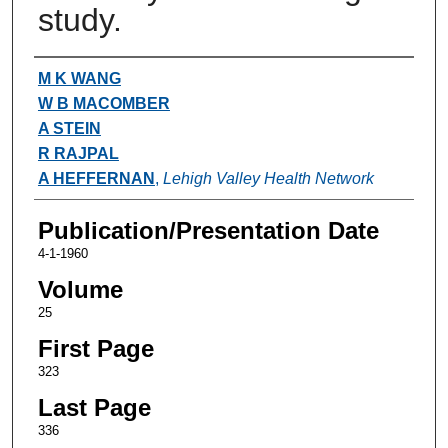
study.
Authors
M K WANG
W B MACOMBER
A STEIN
R RAJPAL
A HEFFERNAN
,
Lehigh Valley Health Network
Publication/Presentation Date
4-1-1960
Volume
25
First Page
323
Last Page
336