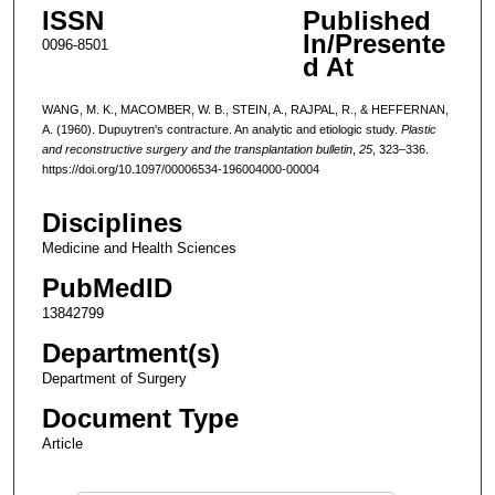
ISSN
Published
In/Presente
0096-8501
d At
WANG, M. K., MACOMBER, W. B., STEIN, A., RAJPAL, R., & HEFFERNAN,
A. (1960). Dupuytren's contracture. An analytic and etiologic study.
Plastic
and reconstructive surgery and the transplantation bulletin
,
25
, 323–336.
https://doi.org/10.1097/00006534-196004000-00004
Disciplines
Medicine and Health Sciences
PubMedID
13842799
Department(s)
Department of Surgery
Document Type
Article