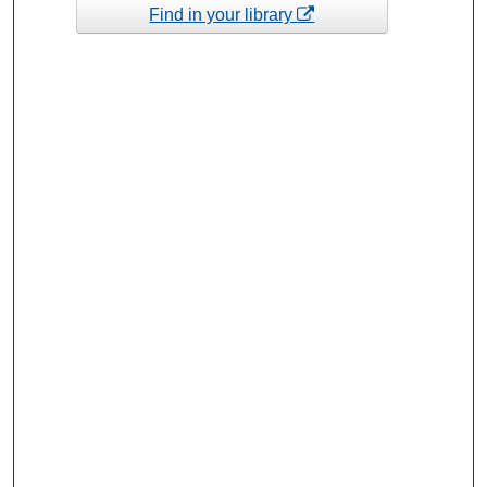
Find in your library