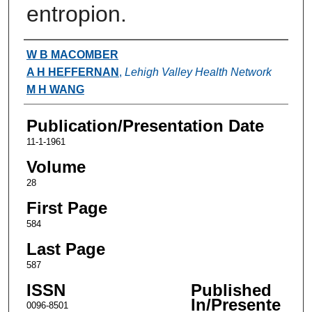
entropion.
Authors
W B MACOMBER
A H HEFFERNAN
,
Lehigh Valley Health Network
M H WANG
Publication/Presentation Date
11-1-1961
Volume
28
First Page
584
Last Page
587
ISSN
Published
In/Presente
0096-8501