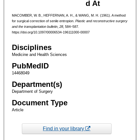
d At
MACOMBER, W. B., HEFFERNAN, A. H., & WANG, M. H. (1961). A method
for surgical correction of senile entropion.
Plastic and reconstructive surgery
and the transplantation bulletin
,
28
, 584–587.
https://doi.org/10.1097/00006534-196111000-00007
Disciplines
Medicine and Health Sciences
PubMedID
14468049
Department(s)
Department of Surgery
Document Type
Article
Find in your library