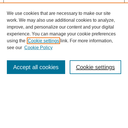
We use cookies that are necessary to make our site
work. We may also use additional cookies to analyze,
improve, and personalize our content and your digital
experience. You can manage your cookie preferences
using the
Cookie settings
link. For more information,
see our
Cookie Policy
Search
Accept all cookies
Cookie settings
Enter search terms:
Select context to search:
Advanced Search
Notify me via email or
RSS