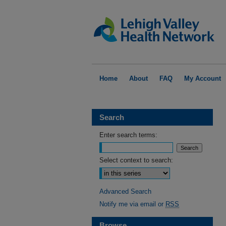
Home
About
FAQ
My Account
Search
Enter search terms:
Select context to search:
Advanced Search
Notify me via email or
RSS
Browse