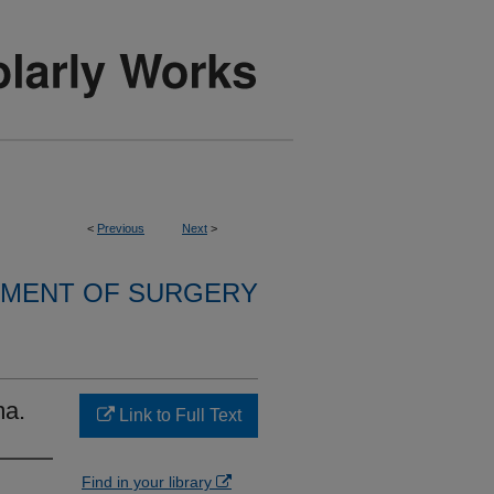
<
Previous
Next
>
MENT OF SURGERY
ma.
Link to Full Text
Find in your library