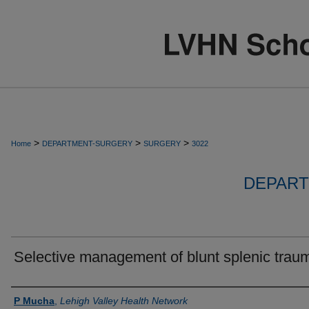
>
>
>
Home
DEPARTMENT-SURGERY
SURGERY
3022
DEPART
Selective management of blunt splenic trau
Authors
P Mucha
,
Lehigh Valley Health Network