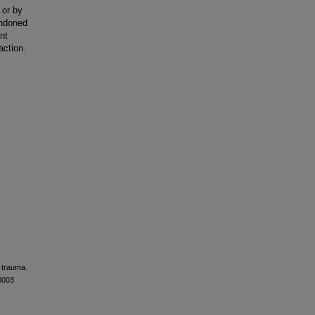
 or by
andoned
nt
action.
c trauma.
0003