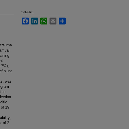
SHARE
Facebook
LinkedIn
WhatsApp
Email
Share
 trauma
rrival,
aining
nt
9.7%),
of blunt
ts, was
rogram
 the
lection
cific
 of 19
bility;
t of 2