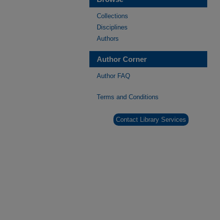
Collections
Disciplines
Authors
Author Corner
Author FAQ
Terms and Conditions
Contact Library Services