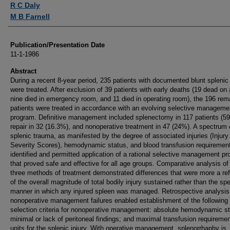
R C Daly
M B Farnell
Publication/Presentation Date
11-1-1986
Abstract
During a recent 8-year period, 235 patients with documented blunt splenic
were treated. After exclusion of 39 patients with early deaths (19 dead on a
nine died in emergency room, and 11 died in operating room), the 196 rem
patients were treated in accordance with an evolving selective manageme
program. Definitive management included splenectomy in 117 patients (5
repair in 32 (16.3%), and nonoperative treatment in 47 (24%). A spectrum 
splenic trauma, as manifested by the degree of associated injuries (Injury
Severity Scores), hemodynamic status, and blood transfusion requiremen
identified and permitted application of a rational selective management p
that proved safe and effective for all age groups. Comparative analysis of
three methods of treatment demonstrated differences that were more a ref
of the overall magnitude of total bodily injury sustained rather than the spe
manner in which any injured spleen was managed. Retrospective analysis
nonoperative management failures enabled establishment of the following
selection criteria for nonoperative management: absolute hemodynamic sta
minimal or lack of peritoneal findings; and maximal transfusion requiremen
units for the splenic injury. With operative management, splenorrhaphy is