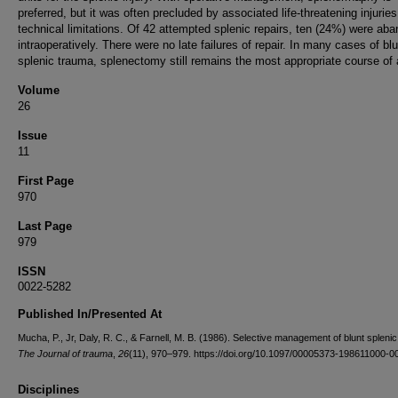
preferred, but it was often precluded by associated life-threatening injuries
technical limitations. Of 42 attempted splenic repairs, ten (24%) were ab
intraoperatively. There were no late failures of repair. In many cases of blu
splenic trauma, splenectomy still remains the most appropriate course of 
Volume
26
Issue
11
First Page
970
Last Page
979
ISSN
0022-5282
Published In/Presented At
Mucha, P., Jr, Daly, R. C., & Farnell, M. B. (1986). Selective management of blunt spleni
The Journal of trauma
,
26
(11), 970–979. https://doi.org/10.1097/00005373-198611000-0
Disciplines