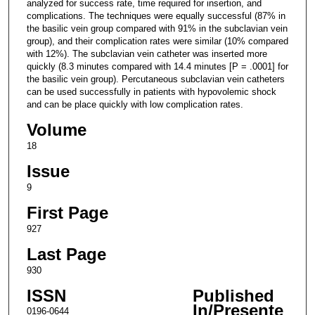
analyzed for success rate, time required for insertion, and
complications. The techniques were equally successful (87% in
the basilic vein group compared with 91% in the subclavian vein
group), and their complication rates were similar (10% compared
with 12%). The subclavian vein catheter was inserted more
quickly (8.3 minutes compared with 14.4 minutes [P = .0001] for
the basilic vein group). Percutaneous subclavian vein catheters
can be used successfully in patients with hypovolemic shock
and can be place quickly with low complication rates.
Volume
18
Issue
9
First Page
927
Last Page
930
ISSN
Published
In/Presente
0196-0644