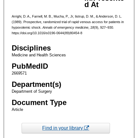
d At
Arrighi, D. A., Farnell, M. B., Mucha, P., Jr, Iistrup, D. M., & Anderson, D. L.
(1989). Prospective, randomized trial of rapid venous access for patients in
hypovolemic shock.
Annals of emergency medicine
,
18
(9), 927–930.
https://doi.org/10.1016/s0196-0644(89)80454-8
Disciplines
Medicine and Health Sciences
PubMedID
2669571
Department(s)
Department of Surgery
Document Type
Article
Find in your library