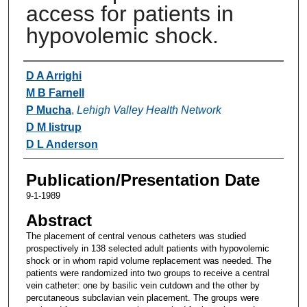
access for patients in
hypovolemic shock.
Authors
D A Arrighi
M B Farnell
P Mucha
,
Lehigh Valley Health Network
D M Iistrup
D L Anderson
Publication/Presentation Date
9-1-1989
Abstract
The placement of central venous catheters was studied
prospectively in 138 selected adult patients with hypovolemic
shock or in whom rapid volume replacement was needed. The
patients were randomized into two groups to receive a central
vein catheter: one by basilic vein cutdown and the other by
percutaneous subclavian vein placement. The groups were