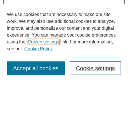
We use cookies that are necessary to make our site
work. We may also use additional cookies to analyze,
improve, and personalize our content and your digital
experience. You can manage your cookie preferences
using the
Cookie settings
link. For more information,
see our
Cookie Policy
Search
Accept all cookies
Cookie settings
Enter search terms:
Select context to search:
Advanced Search
Notify me via email or
RSS