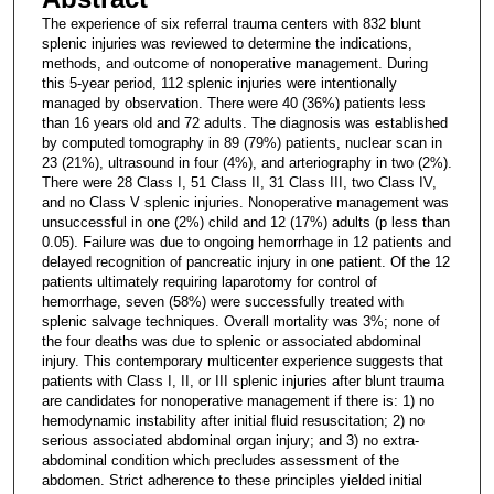
The experience of six referral trauma centers with 832 blunt
splenic injuries was reviewed to determine the indications,
methods, and outcome of nonoperative management. During
this 5-year period, 112 splenic injuries were intentionally
managed by observation. There were 40 (36%) patients less
than 16 years old and 72 adults. The diagnosis was established
by computed tomography in 89 (79%) patients, nuclear scan in
23 (21%), ultrasound in four (4%), and arteriography in two (2%).
There were 28 Class I, 51 Class II, 31 Class III, two Class IV,
and no Class V splenic injuries. Nonoperative management was
unsuccessful in one (2%) child and 12 (17%) adults (p less than
0.05). Failure was due to ongoing hemorrhage in 12 patients and
delayed recognition of pancreatic injury in one patient. Of the 12
patients ultimately requiring laparotomy for control of
hemorrhage, seven (58%) were successfully treated with
splenic salvage techniques. Overall mortality was 3%; none of
the four deaths was due to splenic or associated abdominal
injury. This contemporary multicenter experience suggests that
patients with Class I, II, or III splenic injuries after blunt trauma
are candidates for nonoperative management if there is: 1) no
hemodynamic instability after initial fluid resuscitation; 2) no
serious associated abdominal organ injury; and 3) no extra-
abdominal condition which precludes assessment of the
abdomen. Strict adherence to these principles yielded initial