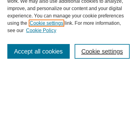
work. We may also use additional cookies to analyze,
improve, and personalize our content and your digital
experience. You can manage your cookie preferences
using the
Cookie settings
link. For more information,
see our
Cookie Policy
Search
Accept all cookies
Cookie settings
Enter search terms:
Select context to search:
Advanced Search
Notify me via email or
RSS
Browse
Collections