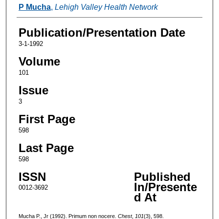
Authors
P Mucha
,
Lehigh Valley Health Network
Publication/Presentation Date
3-1-1992
Volume
101
Issue
3
First Page
598
Last Page
598
ISSN
Published
In/Presente
0012-3692
d At
Mucha P., Jr (1992). Primum non nocere.
Chest
,
101
(3), 598.