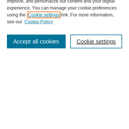
improve, and personalize our content and your digital
experience. You can manage your cookie preferences
using the
Cookie settings
link. For more information,
see our
Cookie Policy
Search
Accept all cookies
Cookie settings
Enter search terms:
Select context to search:
Advanced Search
Notify me via email or
RSS
Browse
Collections
Disciplines