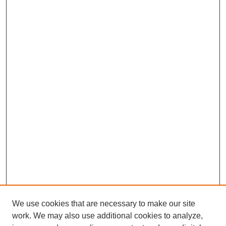
We use cookies that are necessary to make our site
work. We may also use additional cookies to analyze,