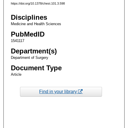
https://doi.org/10.1378/chest.101.3.598
Disciplines
Medicine and Health Sciences
PubMedID
1541117
Department(s)
Department of Surgery
Document Type
Article
Find in your library